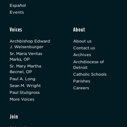
Español
Events
Voices
About
Archbishop Edward
About us
J. Weisenburger
Contact us
Sr. Maria Veritas
Archives
Marks, OP
Archdiocese of
Sr. Mary Martha
Detroit
Becnel, OP
Catholic Schools
Paul A. Long
Parishes
Sean M. Wright
Careers
Paul Stuligross
More Voices
Join