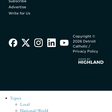
Subscribe
Advertise
Write for Us
Copyright ©
2026 Detroit
Catholic /
Privacy Policy
Topics
Local
National/World