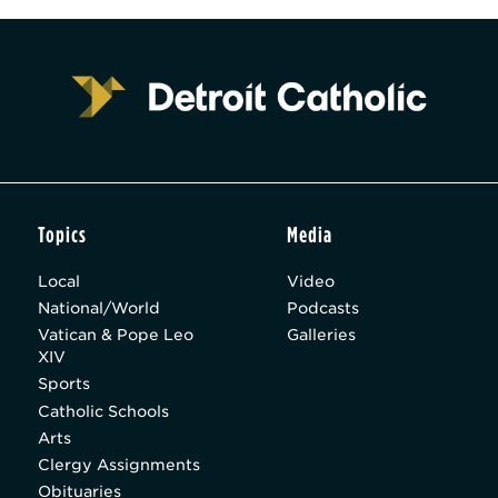
Topics
Media
Local
Video
National/World
Podcasts
Vatican & Pope Leo
Galleries
XIV
Sports
Catholic Schools
Arts
Clergy Assignments
Obituaries