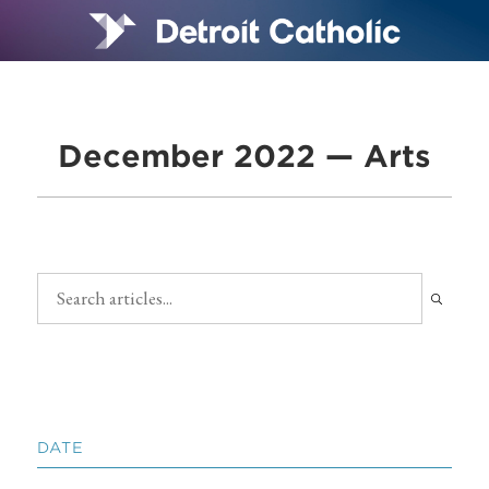
December 2022 — Arts
DATE