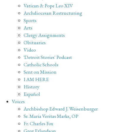
Vatican & Pope Leo XIV
Archdiocesan Restructuring
Sports
Arts
Clergy Assignments
Obituaries
Video
'Detroit Stories' Podcast
Catholic Schools
Sent on Mission
I AM HERE
History
Español
Voices
Archbishop Edward J. Weisenburger
Sr. Maria Veritas Marks, OP
Fr. Charles Fox
Greg Erlandson