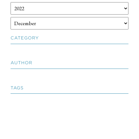
CATEGORY
AUTHOR
TAGS