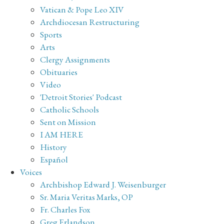
Vatican & Pope Leo XIV
Archdiocesan Restructuring
Sports
Arts
Clergy Assignments
Obituaries
Video
'Detroit Stories' Podcast
Catholic Schools
Sent on Mission
I AM HERE
History
Español
Voices
Archbishop Edward J. Weisenburger
Sr. Maria Veritas Marks, OP
Fr. Charles Fox
Greg Erlandson