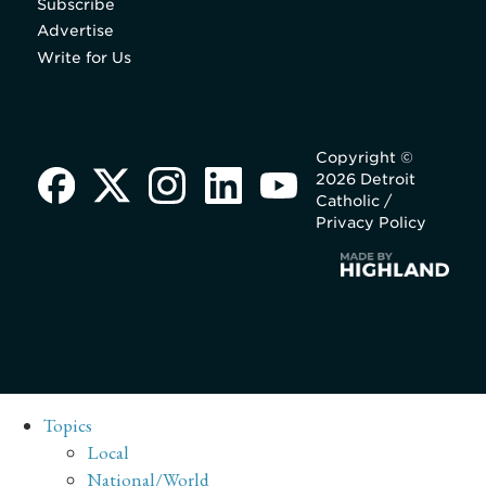
Subscribe
Advertise
Write for Us
Copyright ©
2026 Detroit
Catholic /
Privacy Policy
Topics
Local
National/World