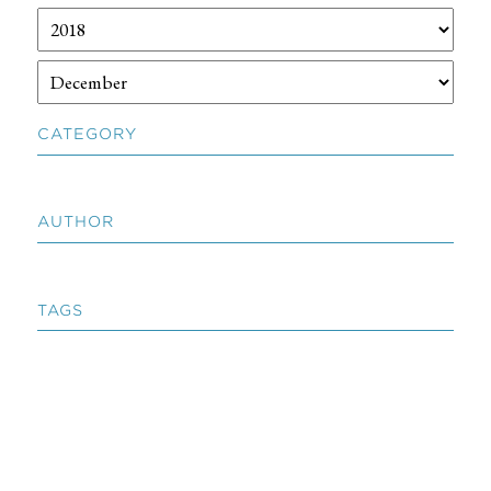
CATEGORY
AUTHOR
TAGS