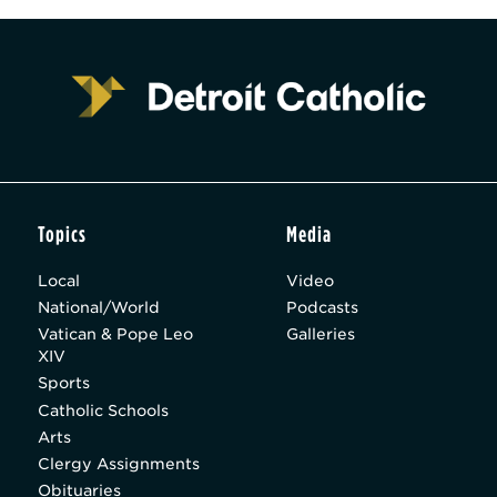
Topics
Media
Local
Video
National/World
Podcasts
Vatican & Pope Leo
Galleries
XIV
Sports
Catholic Schools
Arts
Clergy Assignments
Obituaries