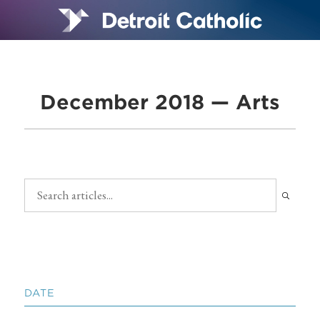
December 2018 — Arts
DATE