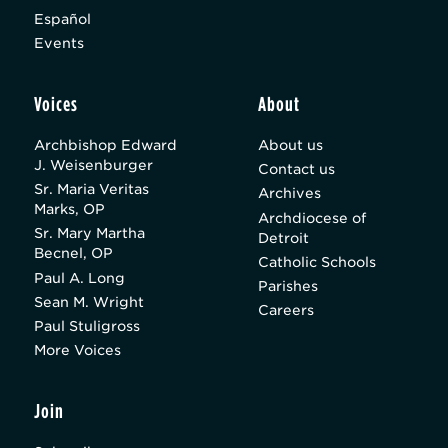
Español
Events
Voices
About
Archbishop Edward
About us
J. Weisenburger
Contact us
Sr. Maria Veritas
Archives
Marks, OP
Archdiocese of
Sr. Mary Martha
Detroit
Becnel, OP
Catholic Schools
Paul A. Long
Parishes
Sean M. Wright
Careers
Paul Stuligross
More Voices
Join