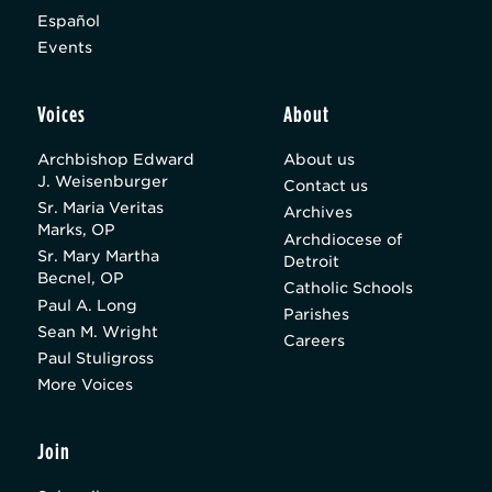
Español
Events
Voices
About
Archbishop Edward
About us
J. Weisenburger
Contact us
Sr. Maria Veritas
Archives
Marks, OP
Archdiocese of
Sr. Mary Martha
Detroit
Becnel, OP
Catholic Schools
Paul A. Long
Parishes
Sean M. Wright
Careers
Paul Stuligross
More Voices
Join