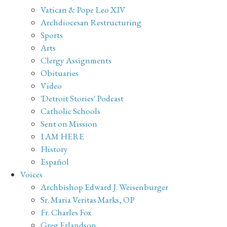
Vatican & Pope Leo XIV
Archdiocesan Restructuring
Sports
Arts
Clergy Assignments
Obituaries
Video
'Detroit Stories' Podcast
Catholic Schools
Sent on Mission
I AM HERE
History
Español
Voices
Archbishop Edward J. Weisenburger
Sr. Maria Veritas Marks, OP
Fr. Charles Fox
Greg Erlandson