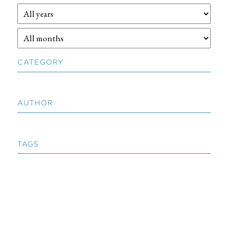
CATEGORY
AUTHOR
TAGS