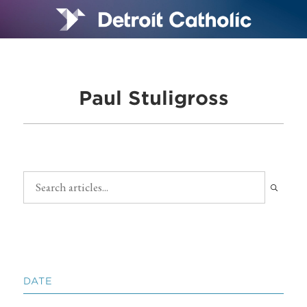
Paul Stuligross
DATE