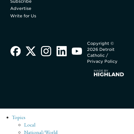
Subscribe
Advertise
Write for Us
Copyright ©
2026 Detroit
Catholic /
Privacy Policy
Topics
Local
National/World