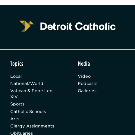
Topics
Media
Local
Video
National/World
Podcasts
Vatican & Pope Leo
Galleries
XIV
Sports
Catholic Schools
Arts
Clergy Assignments
Obituaries