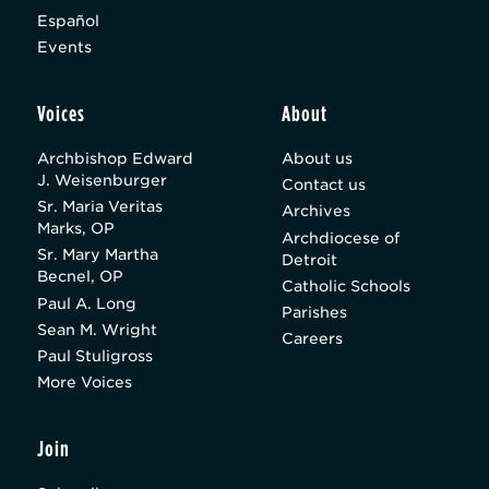
Español
Events
Voices
About
Archbishop Edward
About us
J. Weisenburger
Contact us
Sr. Maria Veritas
Archives
Marks, OP
Archdiocese of
Sr. Mary Martha
Detroit
Becnel, OP
Catholic Schools
Paul A. Long
Parishes
Sean M. Wright
Careers
Paul Stuligross
More Voices
Join