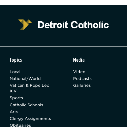
Topics
Media
Local
Video
National/World
Podcasts
Vatican & Pope Leo
Galleries
XIV
Sports
Catholic Schools
Arts
Clergy Assignments
Obituaries