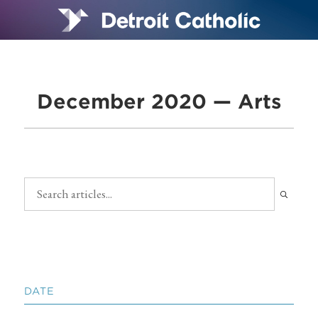
December 2020 — Arts
DATE