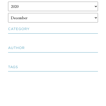
CATEGORY
AUTHOR
TAGS