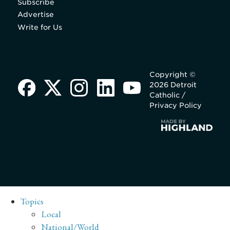
Subscribe
Advertise
Write for Us
Copyright ©
2026 Detroit
Catholic /
Privacy Policy
Topics
Local
National/World