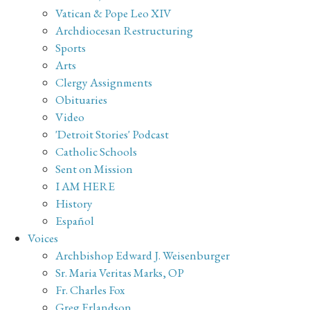
Vatican & Pope Leo XIV
Archdiocesan Restructuring
Sports
Arts
Clergy Assignments
Obituaries
Video
'Detroit Stories' Podcast
Catholic Schools
Sent on Mission
I AM HERE
History
Español
Voices
Archbishop Edward J. Weisenburger
Sr. Maria Veritas Marks, OP
Fr. Charles Fox
Greg Erlandson