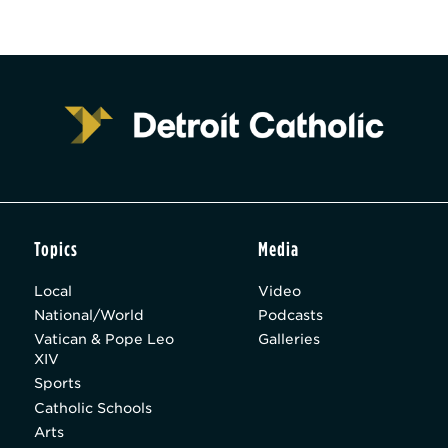
Topics
Media
Local
Video
National/World
Podcasts
Vatican & Pope Leo
Galleries
XIV
Sports
Catholic Schools
Arts