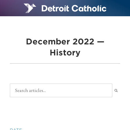
December 2022 —
History
DATE