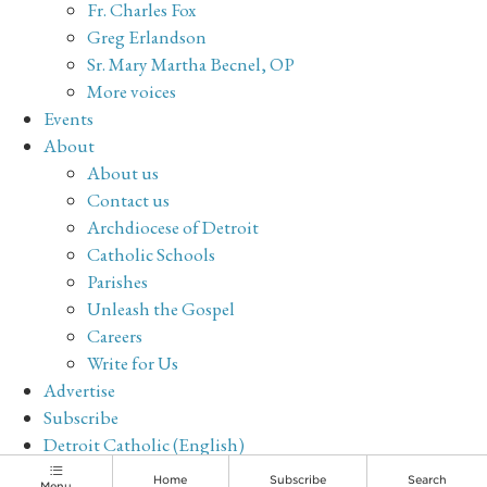
Fr. Charles Fox
Greg Erlandson
Sr. Mary Martha Becnel, OP
More voices
Events
About
About us
Contact us
Archdiocese of Detroit
Catholic Schools
Parishes
Unleash the Gospel
Careers
Write for Us
Advertise
Subscribe
Detroit Catholic (English)
Archive
Home
Subscribe
Search
Menu