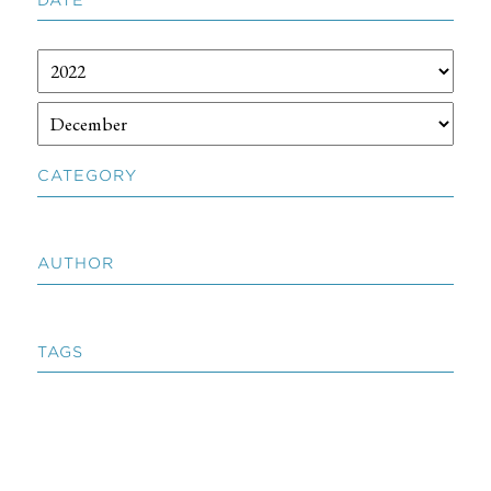
CATEGORY
AUTHOR
TAGS