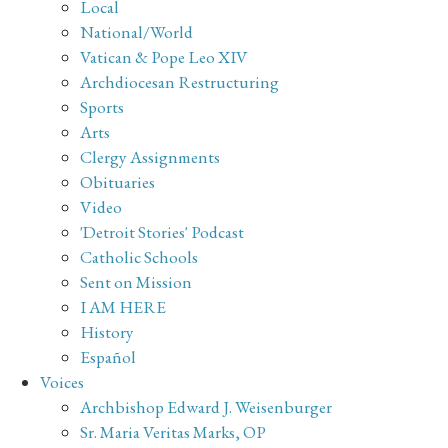
Local
National/World
Vatican & Pope Leo XIV
Archdiocesan Restructuring
Sports
Arts
Clergy Assignments
Obituaries
Video
'Detroit Stories' Podcast
Catholic Schools
Sent on Mission
I AM HERE
History
Español
Voices
Archbishop Edward J. Weisenburger
Sr. Maria Veritas Marks, OP