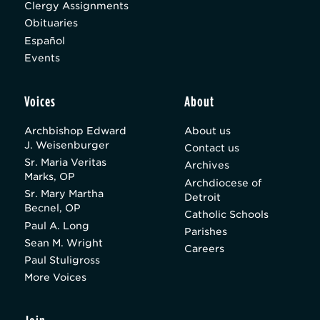
Clergy Assignments
Obituaries
Español
Events
Voices
About
Archbishop Edward
About us
J. Weisenburger
Contact us
Sr. Maria Veritas
Archives
Marks, OP
Archdiocese of
Sr. Mary Martha
Detroit
Becnel, OP
Catholic Schools
Paul A. Long
Parishes
Sean M. Wright
Careers
Paul Stuligross
More Voices