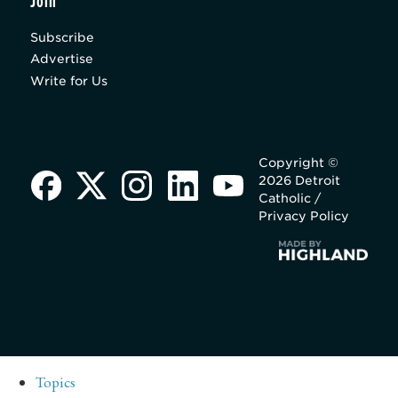
Join
Subscribe
Advertise
Write for Us
Copyright ©
2026 Detroit
Catholic /
Privacy Policy
Topics