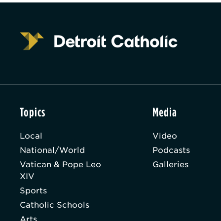
Topics
Media
Local
Video
National/World
Podcasts
Vatican & Pope Leo
Galleries
XIV
Sports
Catholic Schools
Arts