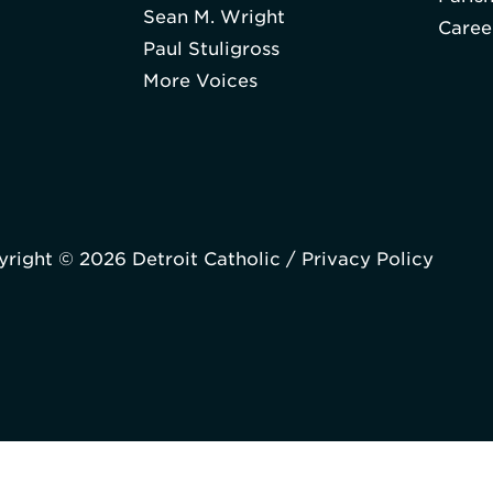
Sean M. Wright
Caree
Paul Stuligross
More Voices
right © 2026 Detroit Catholic /
Privacy Policy