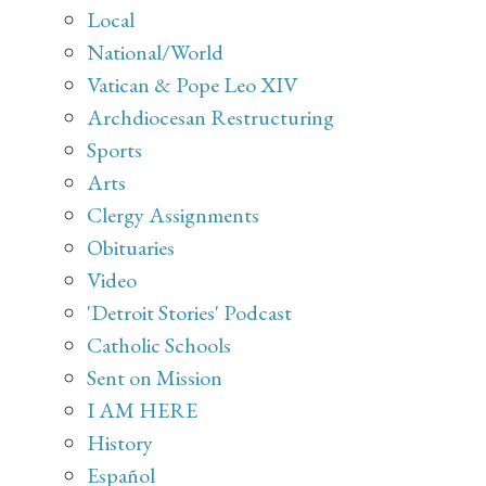
Local
National/World
Vatican & Pope Leo XIV
Archdiocesan Restructuring
Sports
Arts
Clergy Assignments
Obituaries
Video
'Detroit Stories' Podcast
Catholic Schools
Sent on Mission
I AM HERE
History
Español