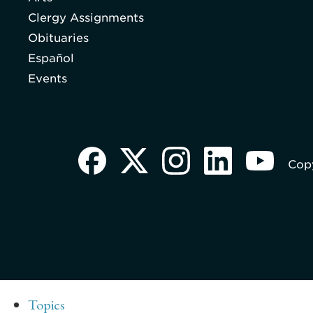
Clergy Assignments
Obituaries
Español
Events
Copy
Topics