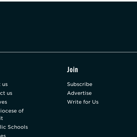
t
Join
 us
Subscribe
ct us
Advertise
ves
Write for Us
iocese of
it
lic Schools
hes