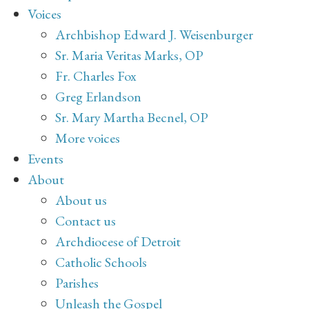
Voices
Archbishop Edward J. Weisenburger
Sr. Maria Veritas Marks, OP
Fr. Charles Fox
Greg Erlandson
Sr. Mary Martha Becnel, OP
More voices
Events
About
About us
Contact us
Archdiocese of Detroit
Catholic Schools
Parishes
Unleash the Gospel