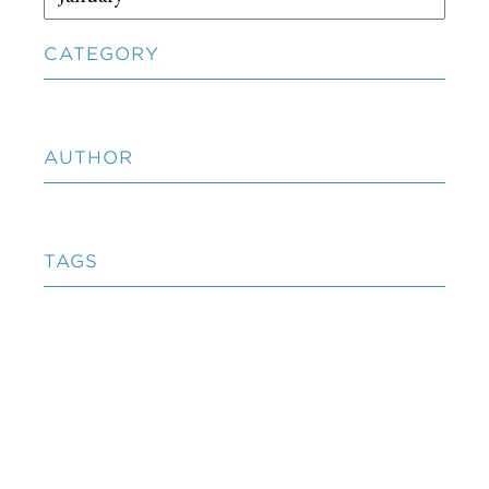
CATEGORY
AUTHOR
TAGS