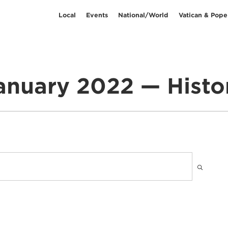
Local
Events
National/World
Vatican & Pope
anuary 2022 — Histo