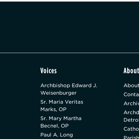
Voices
Abou
Archbishop Edward J.
About
Weisenburger
Conta
Sr. Maria Veritas
Archi
Marks, OP
Archd
Sr. Mary Martha
Detro
Becnel, OP
Catho
Paul A. Long
Paris