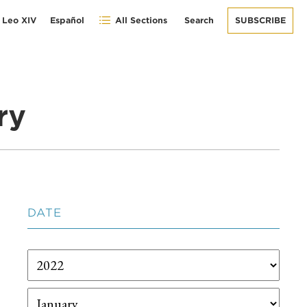
 Leo XIV
Español
All Sections
Search
SUBSCRIBE
ry
DATE