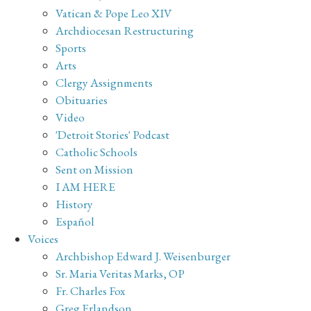
Vatican & Pope Leo XIV
Archdiocesan Restructuring
Sports
Arts
Clergy Assignments
Obituaries
Video
'Detroit Stories' Podcast
Catholic Schools
Sent on Mission
I AM HERE
History
Español
Voices
Archbishop Edward J. Weisenburger
Sr. Maria Veritas Marks, OP
Fr. Charles Fox
Greg Erlandson