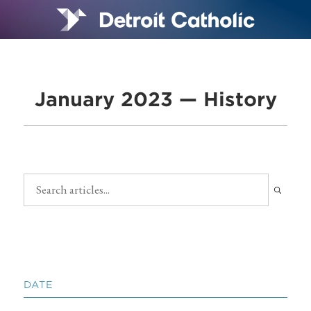
January 2023 — History
DATE