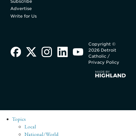
Subscribe
Advertise
Write for Us
Copyright ©
2026 Detroit
Catholic /
Privacy Policy
Topics
Local
National/World