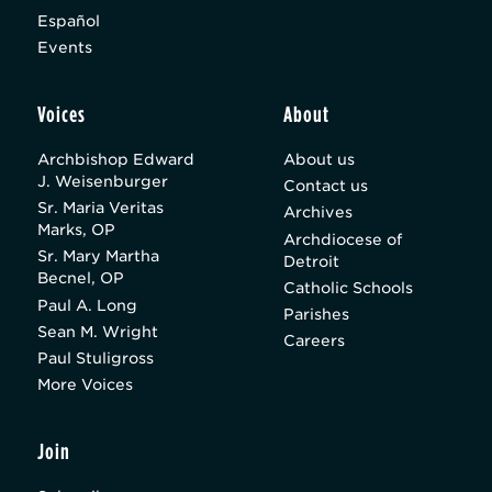
Español
Events
Voices
About
Archbishop Edward
About us
J. Weisenburger
Contact us
Sr. Maria Veritas
Archives
Marks, OP
Archdiocese of
Sr. Mary Martha
Detroit
Becnel, OP
Catholic Schools
Paul A. Long
Parishes
Sean M. Wright
Careers
Paul Stuligross
More Voices
Join