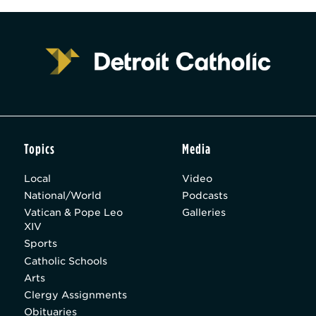
Topics
Media
Local
Video
National/World
Podcasts
Vatican & Pope Leo
Galleries
XIV
Sports
Catholic Schools
Arts
Clergy Assignments
Obituaries