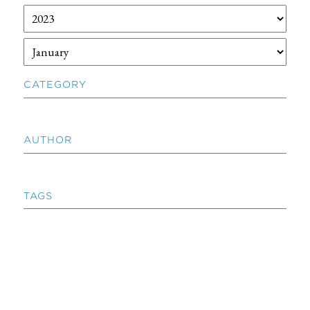
CATEGORY
AUTHOR
TAGS