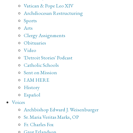
Vatican & Pope Leo XIV
Archdiocesan Restructuring
Sports
Arts
Clergy Assignments
Obituaries
Video
'Detroit Stories' Podcast
Catholic Schools
Sent on Mission
I AM HERE
History
Español
Voices
Archbishop Edward J. Weisenburger
Sr. Maria Veritas Marks, OP
Fr. Charles Fox
Greg Erlandson