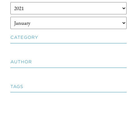
CATEGORY
AUTHOR
TAGS