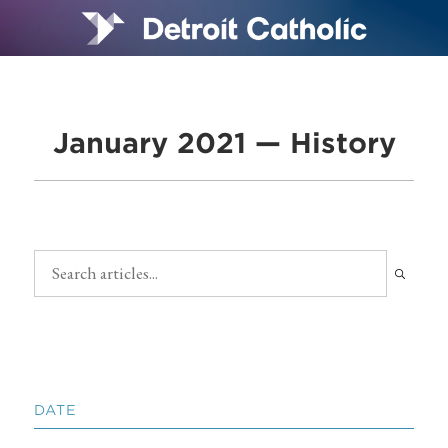
January 2021 — History
DATE