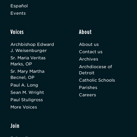
Español
Events
Voices
About
Archbishop Edward
About us
J. Weisenburger
Contact us
Sr. Maria Veritas
Archives
Marks, OP
Archdiocese of
Sr. Mary Martha
Detroit
Becnel, OP
Catholic Schools
Paul A. Long
Parishes
Sean M. Wright
Careers
Paul Stuligross
More Voices
Join