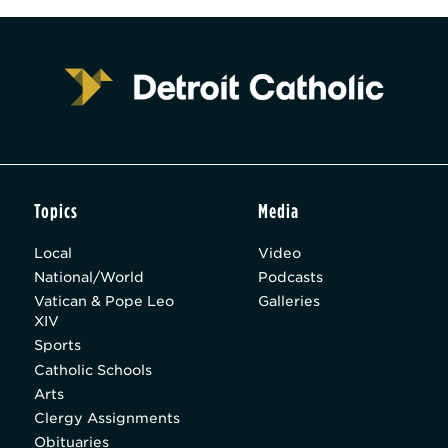
Topics
Media
Local
Video
National/World
Podcasts
Vatican & Pope Leo
Galleries
XIV
Sports
Catholic Schools
Arts
Clergy Assignments
Obituaries