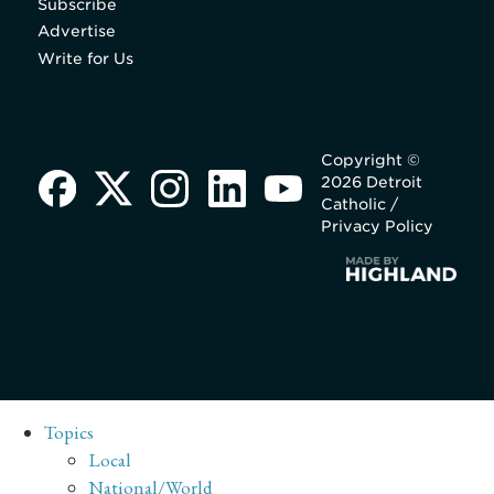
Subscribe
Advertise
Write for Us
Copyright ©
2026 Detroit
Catholic /
Privacy Policy
Topics
Local
National/World