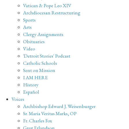
Vatican & Pope Leo XIV
Archdiocesan Restructuring
Sports
Arts
Clergy Assignments
Obituaries
Video
'Detroit Stories' Podcast
Catholic Schools
Sent on Mission
I AM HERE
History
Español
Voices
Archbishop Edward J. Weisenburger
Sr. Maria Veritas Marks, OP
Fr. Charles Fox
Greg Erlandson