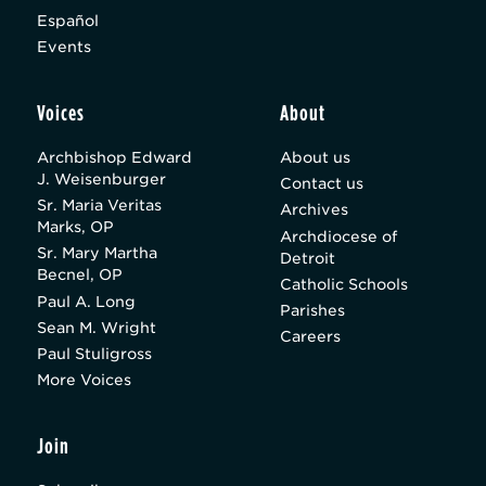
Español
Events
Voices
About
Archbishop Edward
About us
J. Weisenburger
Contact us
Sr. Maria Veritas
Archives
Marks, OP
Archdiocese of
Sr. Mary Martha
Detroit
Becnel, OP
Catholic Schools
Paul A. Long
Parishes
Sean M. Wright
Careers
Paul Stuligross
More Voices
Join