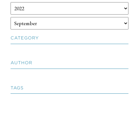
CATEGORY
AUTHOR
TAGS