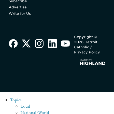
Subscribe
Advertise
Write for Us
Copyright ©
2026 Detroit
Catholic /
Privacy Policy
Topics
Local
National/World