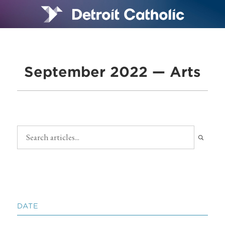
September 2022 — Arts
DATE