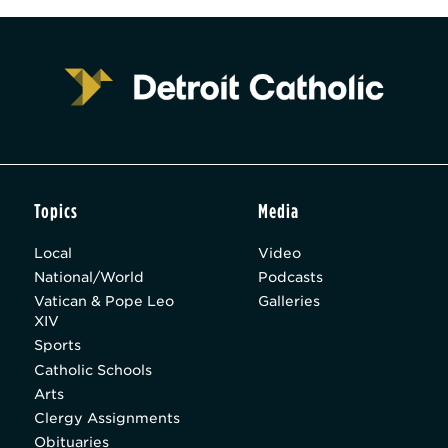
Topics
Media
Local
Video
National/World
Podcasts
Vatican & Pope Leo
Galleries
XIV
Sports
Catholic Schools
Arts
Clergy Assignments
Obituaries