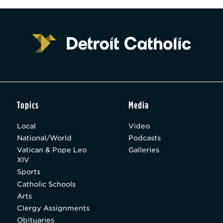
Topics
Media
Local
Video
National/World
Podcasts
Vatican & Pope Leo
Galleries
XIV
Sports
Catholic Schools
Arts
Clergy Assignments
Obituaries