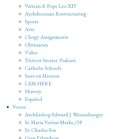
Vatican & Pope Leo XIV
Archdiocesan Restructuring
Sports
Arts
Clergy Assignments
Obituaries
Video
'Detroit Stories' Podcast
Catholic Schools
Sent on Mission
I AM HERE
History
Español
Voices
Archbishop Edward J. Weisenburger
Sr. Maria Veritas Marks, OP
Fr. Charles Fox
Greg Erlandson