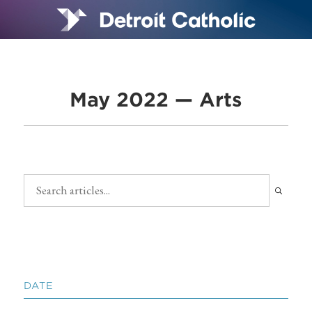
May 2022 — Arts
DATE