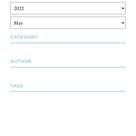
CATEGORY
AUTHOR
TAGS