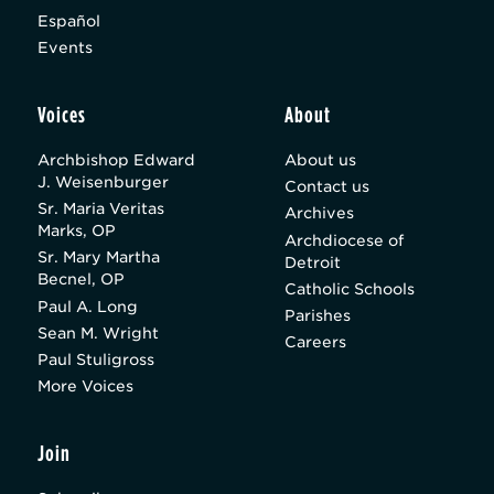
Español
Events
Voices
About
Archbishop Edward
About us
J. Weisenburger
Contact us
Sr. Maria Veritas
Archives
Marks, OP
Archdiocese of
Sr. Mary Martha
Detroit
Becnel, OP
Catholic Schools
Paul A. Long
Parishes
Sean M. Wright
Careers
Paul Stuligross
More Voices
Join