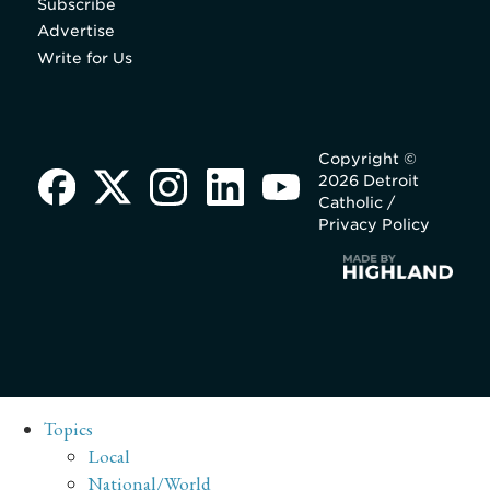
Subscribe
Advertise
Write for Us
Copyright ©
2026 Detroit
Catholic /
Privacy Policy
Topics
Local
National/World