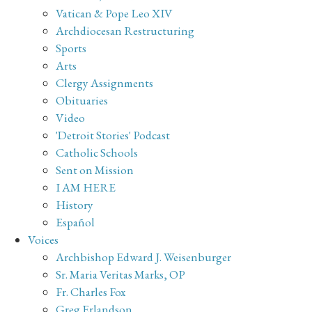
Vatican & Pope Leo XIV
Archdiocesan Restructuring
Sports
Arts
Clergy Assignments
Obituaries
Video
'Detroit Stories' Podcast
Catholic Schools
Sent on Mission
I AM HERE
History
Español
Voices
Archbishop Edward J. Weisenburger
Sr. Maria Veritas Marks, OP
Fr. Charles Fox
Greg Erlandson