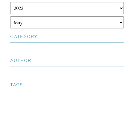
CATEGORY
AUTHOR
TAGS