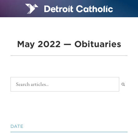
May 2022 — Obituaries
DATE