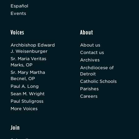
Español
Events
Voices
About
Archbishop Edward
About us
J. Weisenburger
Contact us
Sr. Maria Veritas
Archives
Marks, OP
Archdiocese of
Sr. Mary Martha
Detroit
Becnel, OP
Catholic Schools
Paul A. Long
Parishes
Sean M. Wright
Careers
Paul Stuligross
More Voices
Join