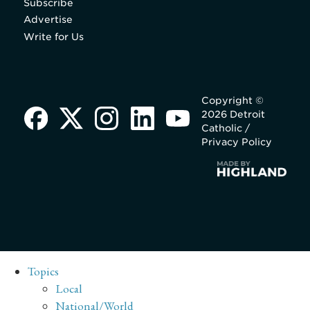
Subscribe
Advertise
Write for Us
Copyright ©
2026 Detroit
Catholic /
Privacy Policy
Topics
Local
National/World