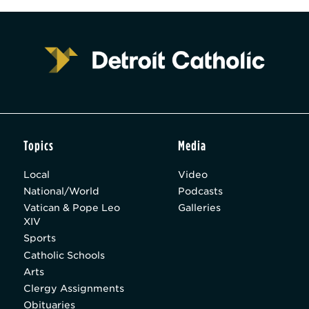
Topics
Media
Local
Video
National/World
Podcasts
Vatican & Pope Leo
Galleries
XIV
Sports
Catholic Schools
Arts
Clergy Assignments
Obituaries