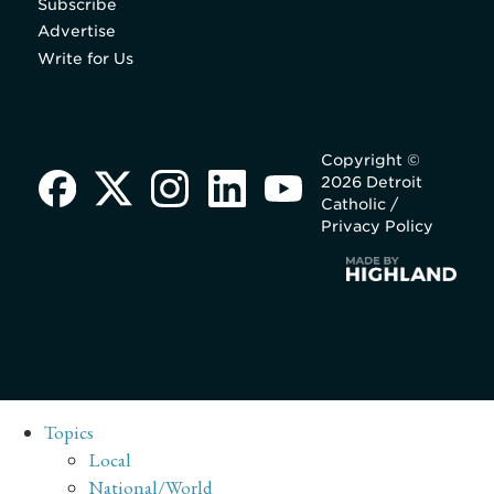
Subscribe
Advertise
Write for Us
Copyright ©
2026 Detroit
Catholic /
Privacy Policy
Topics
Local
National/World