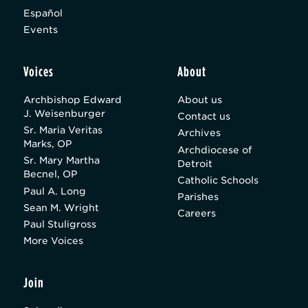
Español
Events
Voices
About
Archbishop Edward
About us
J. Weisenburger
Contact us
Sr. Maria Veritas
Archives
Marks, OP
Archdiocese of
Sr. Mary Martha
Detroit
Becnel, OP
Catholic Schools
Paul A. Long
Parishes
Sean M. Wright
Careers
Paul Stuligross
More Voices
Join