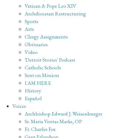
Vatican & Pope Leo XIV
Archdiocesan Restructuring
Sports
Arts
Clergy Assignments
Obituaries
Video
'Detroit Stories' Podcast
Catholic Schools
Sent on Mission
I AM HERE
History
Español
Voices
Archbishop Edward J. Weisenburger
Sr. Maria Veritas Marks, OP
Fr. Charles Fox
Greg Erlandson