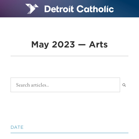
May 2023 — Arts
DATE