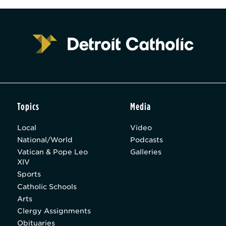
Topics
Media
Local
Video
National/World
Podcasts
Vatican & Pope Leo
Galleries
XIV
Sports
Catholic Schools
Arts
Clergy Assignments
Obituaries