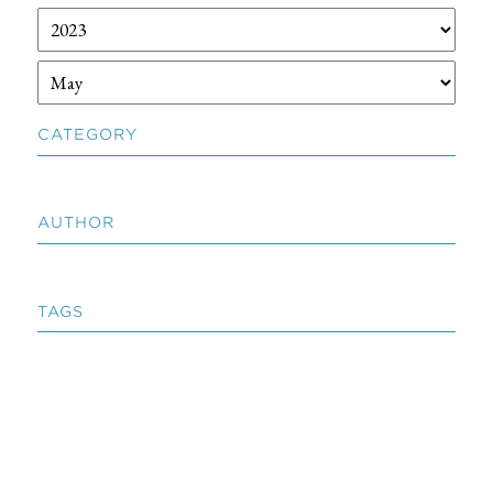
CATEGORY
AUTHOR
TAGS