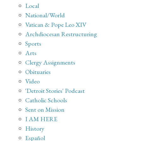
Local
National/World
Vatican & Pope Leo XIV
Archdiocesan Restructuring
Sports
Arts
Clergy Assignments
Obituaries
Video
'Detroit Stories' Podcast
Catholic Schools
Sent on Mission
I AM HERE
History
Español