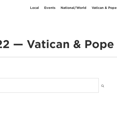
Local
Events
National/World
Vatican & Pope
2 — Vatican & Pope