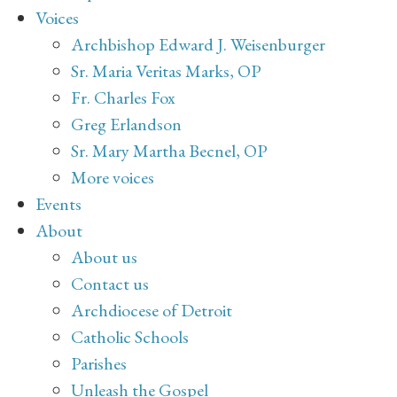
Voices
Archbishop Edward J. Weisenburger
Sr. Maria Veritas Marks, OP
Fr. Charles Fox
Greg Erlandson
Sr. Mary Martha Becnel, OP
More voices
Events
About
About us
Contact us
Archdiocese of Detroit
Catholic Schools
Parishes
Unleash the Gospel