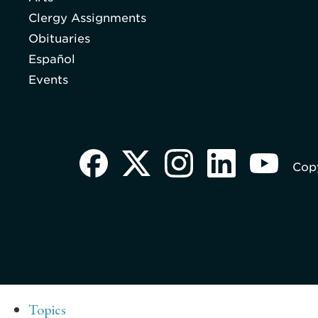
Clergy Assignments
Obituaries
Español
Events
Copy
Topics