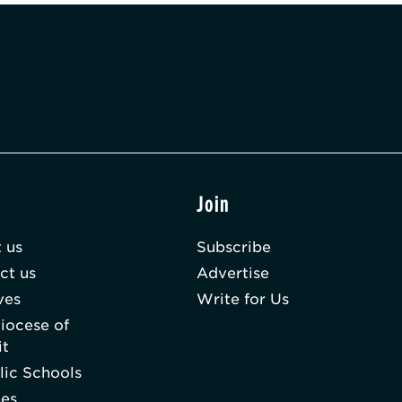
t
Join
 us
Subscribe
ct us
Advertise
ves
Write for Us
iocese of
it
lic Schools
hes