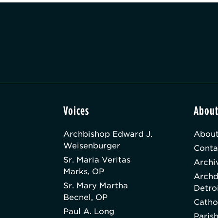
Voices
Abou
Archbishop Edward J.
About
Weisenburger
Conta
Sr. Maria Veritas
Archi
Marks, OP
Archd
Sr. Mary Martha
Detro
Becnel, OP
Catho
Paul A. Long
Paris