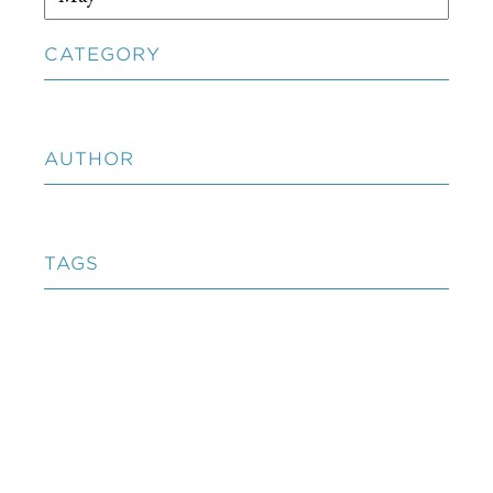
CATEGORY
AUTHOR
TAGS