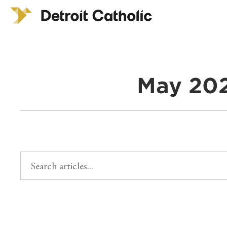
May 202