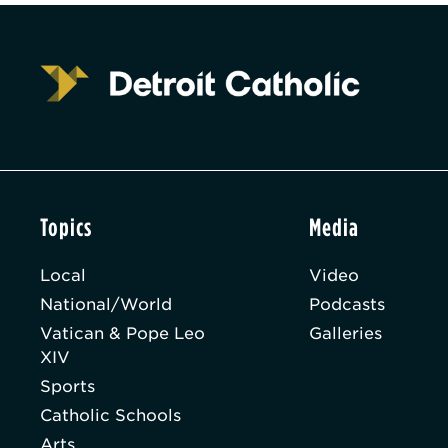
Topics
Media
Local
Video
National/World
Podcasts
Vatican & Pope Leo
Galleries
XIV
Sports
Catholic Schools
Arts