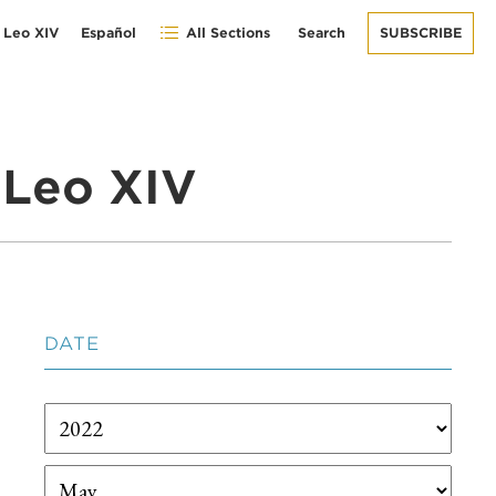
 Leo XIV
Español
All Sections
Search
SUBSCRIBE
 Leo XIV
DATE