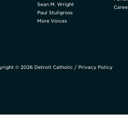
Sean M. Wright
Caree
Paul Stuligross
More Voices
right © 2026 Detroit Catholic /
Privacy Policy