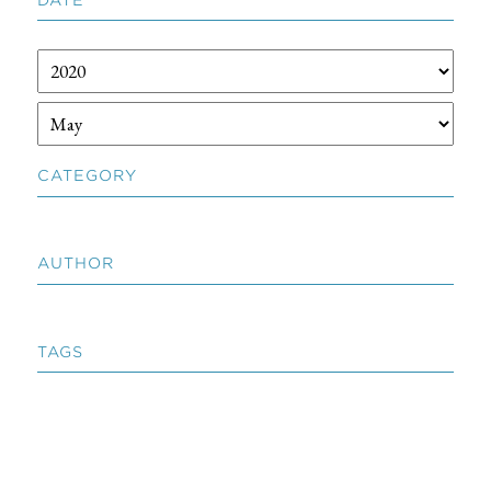
CATEGORY
AUTHOR
TAGS