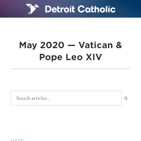
May 2020 — Vatican &
Pope Leo XIV
DATE