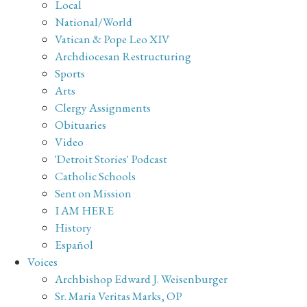
Local
National/World
Vatican & Pope Leo XIV
Archdiocesan Restructuring
Sports
Arts
Clergy Assignments
Obituaries
Video
'Detroit Stories' Podcast
Catholic Schools
Sent on Mission
I AM HERE
History
Español
Voices
Archbishop Edward J. Weisenburger
Sr. Maria Veritas Marks, OP