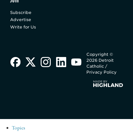
Join
Subscribe
Advertise
Write for Us
Copyright ©
2026 Detroit
Catholic /
Privacy Policy
Topics