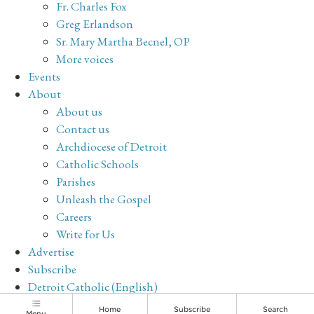
Fr. Charles Fox
Greg Erlandson
Sr. Mary Martha Becnel, OP
More voices
Events
About
About us
Contact us
Archdiocese of Detroit
Catholic Schools
Parishes
Unleash the Gospel
Careers
Write for Us
Advertise
Subscribe
Detroit Catholic (English)
Archive
Home
Subscribe
Search
Menu