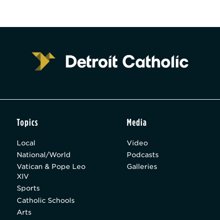
Topics
Media
Local
Video
National/World
Podcasts
Vatican & Pope Leo
Galleries
XIV
Sports
Catholic Schools
Arts