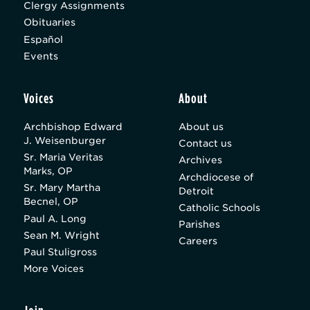
Clergy Assignments
Obituaries
Español
Events
Voices
About
Archbishop Edward
About us
J. Weisenburger
Contact us
Sr. Maria Veritas
Archives
Marks, OP
Archdiocese of
Sr. Mary Martha
Detroit
Becnel, OP
Catholic Schools
Paul A. Long
Parishes
Sean M. Wright
Careers
Paul Stuligross
More Voices