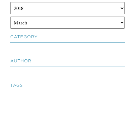
CATEGORY
AUTHOR
TAGS