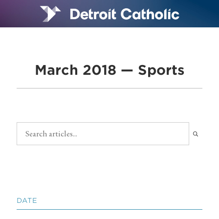
March 2018 — Sports
DATE