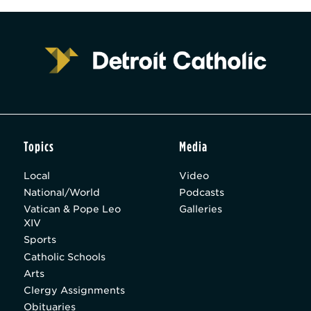
Topics
Media
Local
Video
National/World
Podcasts
Vatican & Pope Leo
Galleries
XIV
Sports
Catholic Schools
Arts
Clergy Assignments
Obituaries