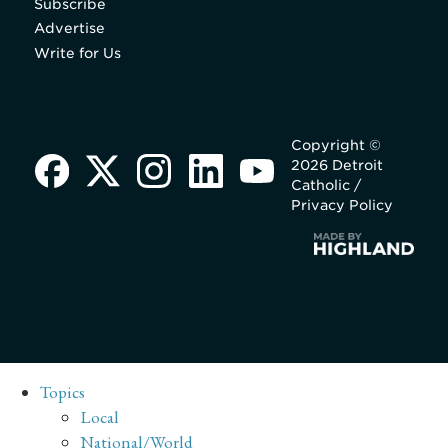
Subscribe
Advertise
Write for Us
Copyright ©
2026 Detroit
Catholic /
Privacy Policy
Topics
Local
National/World