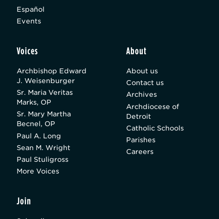
Español
Events
Voices
About
Archbishop Edward
About us
J. Weisenburger
Contact us
Sr. Maria Veritas
Archives
Marks, OP
Archdiocese of
Sr. Mary Martha
Detroit
Becnel, OP
Catholic Schools
Paul A. Long
Parishes
Sean M. Wright
Careers
Paul Stuligross
More Voices
Join