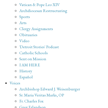
Vatican & Pope Leo XIV
Archdiocesan Restructuring
Sports
Arts
Clergy Assignments
Obituaries
Video
'Detroit Stories' Podcast
Catholic Schools
Sent on Mission
I AM HERE
History
Español
Voices
Archbishop Edward J. Weisenburger
Sr. Maria Veritas Marks, OP
Fr. Charles Fox
Greg Erlandson