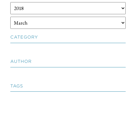
CATEGORY
AUTHOR
TAGS