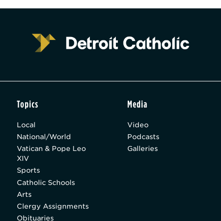
Topics
Media
Local
Video
National/World
Podcasts
Vatican & Pope Leo
Galleries
XIV
Sports
Catholic Schools
Arts
Clergy Assignments
Obituaries