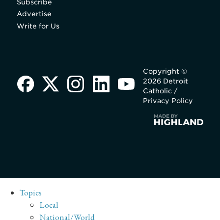
Subscribe
Advertise
Write for Us
Copyright ©
2026 Detroit
Catholic /
Privacy Policy
Topics
Local
National/World