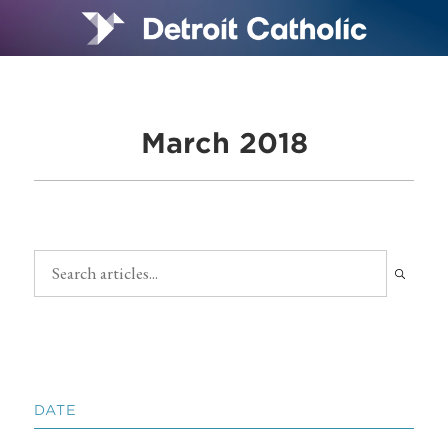
March 2018
DATE