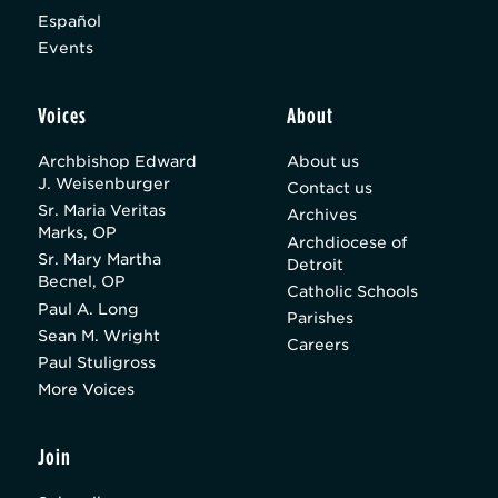
Español
Events
Voices
About
Archbishop Edward
About us
J. Weisenburger
Contact us
Sr. Maria Veritas
Archives
Marks, OP
Archdiocese of
Sr. Mary Martha
Detroit
Becnel, OP
Catholic Schools
Paul A. Long
Parishes
Sean M. Wright
Careers
Paul Stuligross
More Voices
Join