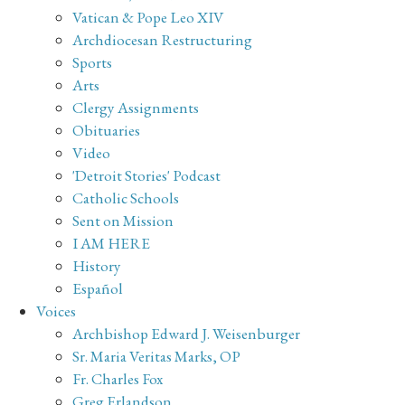
Vatican & Pope Leo XIV
Archdiocesan Restructuring
Sports
Arts
Clergy Assignments
Obituaries
Video
'Detroit Stories' Podcast
Catholic Schools
Sent on Mission
I AM HERE
History
Español
Voices
Archbishop Edward J. Weisenburger
Sr. Maria Veritas Marks, OP
Fr. Charles Fox
Greg Erlandson