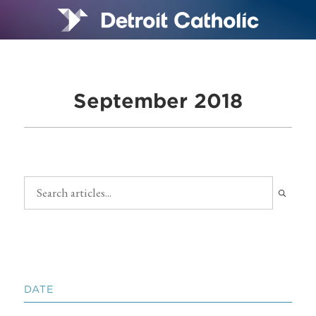
September 2018
DATE