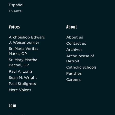
Español
Events
Voices
About
Archbishop Edward
About us
J. Weisenburger
Contact us
Sr. Maria Veritas
Archives
Marks, OP
Archdiocese of
Sr. Mary Martha
Detroit
Becnel, OP
Catholic Schools
Paul A. Long
Parishes
Sean M. Wright
Careers
Paul Stuligross
More Voices
Join