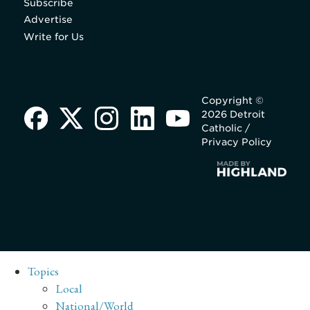
Subscribe
Advertise
Write for Us
Copyright ©
2026 Detroit
Catholic /
Privacy Policy
Topics
Local
National/World