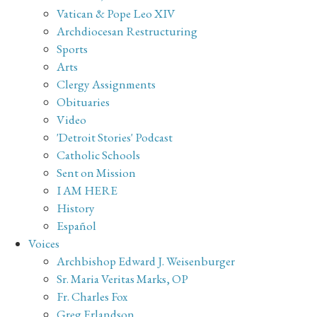
Vatican & Pope Leo XIV
Archdiocesan Restructuring
Sports
Arts
Clergy Assignments
Obituaries
Video
'Detroit Stories' Podcast
Catholic Schools
Sent on Mission
I AM HERE
History
Español
Voices
Archbishop Edward J. Weisenburger
Sr. Maria Veritas Marks, OP
Fr. Charles Fox
Greg Erlandson