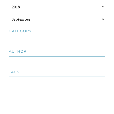
CATEGORY
AUTHOR
TAGS