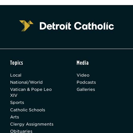
Topics
Media
Local
Video
National/World
Podcasts
Vatican & Pope Leo
Galleries
XIV
Sports
Catholic Schools
Arts
Clergy Assignments
Obituaries