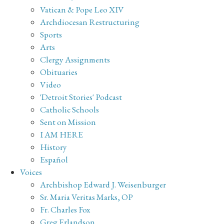
Vatican & Pope Leo XIV
Archdiocesan Restructuring
Sports
Arts
Clergy Assignments
Obituaries
Video
'Detroit Stories' Podcast
Catholic Schools
Sent on Mission
I AM HERE
History
Español
Voices
Archbishop Edward J. Weisenburger
Sr. Maria Veritas Marks, OP
Fr. Charles Fox
Greg Erlandson