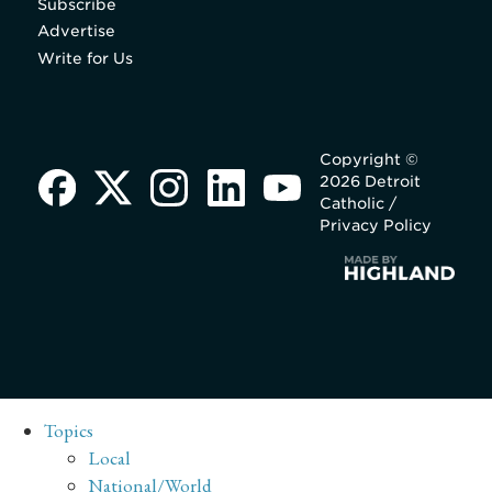
Subscribe
Advertise
Write for Us
Copyright ©
2026 Detroit
Catholic /
Privacy Policy
Topics
Local
National/World