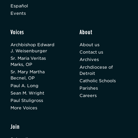
Español
Events
Voices
About
Archbishop Edward
About us
J. Weisenburger
Contact us
Sr. Maria Veritas
Archives
Marks, OP
Archdiocese of
Sr. Mary Martha
Detroit
Becnel, OP
Catholic Schools
Paul A. Long
Parishes
Sean M. Wright
Careers
Paul Stuligross
More Voices
Join