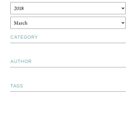
CATEGORY
AUTHOR
TAGS