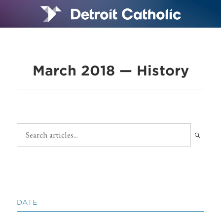
March 2018 — History
DATE