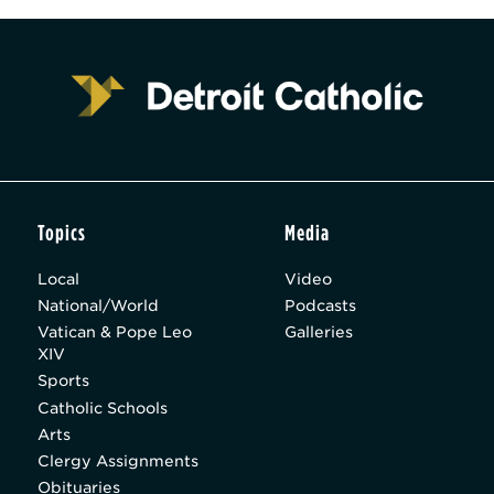
Topics
Media
Local
Video
National/World
Podcasts
Vatican & Pope Leo
Galleries
XIV
Sports
Catholic Schools
Arts
Clergy Assignments
Obituaries