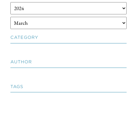
CATEGORY
AUTHOR
TAGS