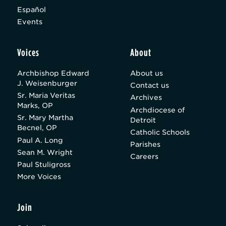
Español
Events
Voices
About
Archbishop Edward
About us
J. Weisenburger
Contact us
Sr. Maria Veritas
Archives
Marks, OP
Archdiocese of
Sr. Mary Martha
Detroit
Becnel, OP
Catholic Schools
Paul A. Long
Parishes
Sean M. Wright
Careers
Paul Stuligross
More Voices
Join