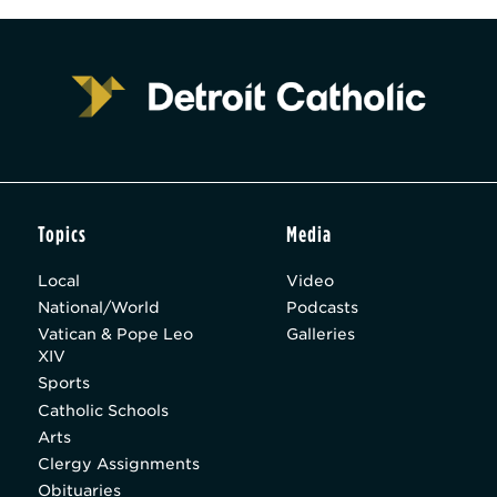
Topics
Media
Local
Video
National/World
Podcasts
Vatican & Pope Leo
Galleries
XIV
Sports
Catholic Schools
Arts
Clergy Assignments
Obituaries