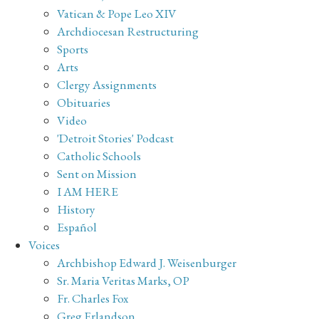
Vatican & Pope Leo XIV
Archdiocesan Restructuring
Sports
Arts
Clergy Assignments
Obituaries
Video
'Detroit Stories' Podcast
Catholic Schools
Sent on Mission
I AM HERE
History
Español
Voices
Archbishop Edward J. Weisenburger
Sr. Maria Veritas Marks, OP
Fr. Charles Fox
Greg Erlandson