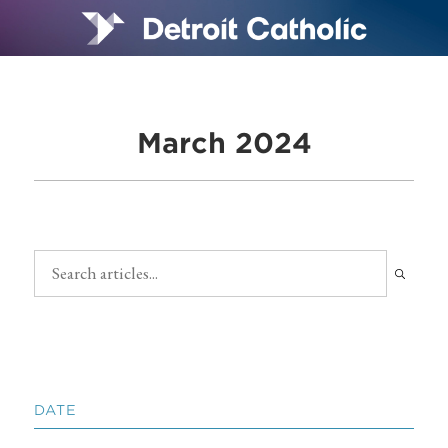
March 2024
DATE