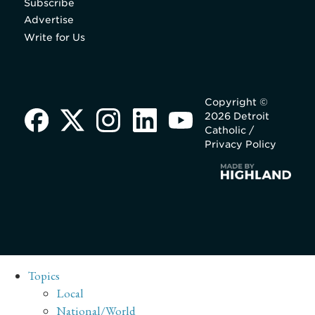
Subscribe
Advertise
Write for Us
Copyright ©
2026 Detroit
Catholic /
Privacy Policy
Topics
Local
National/World