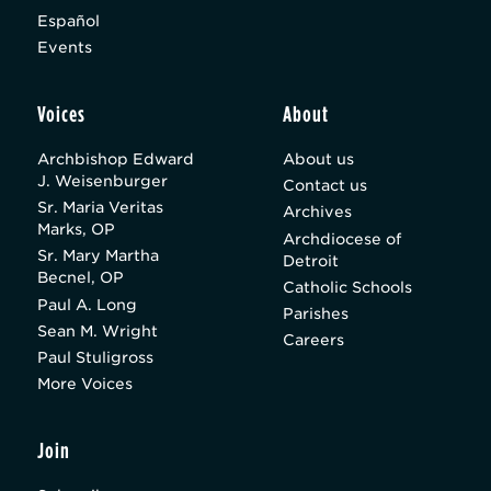
Español
Events
Voices
About
Archbishop Edward
About us
J. Weisenburger
Contact us
Sr. Maria Veritas
Archives
Marks, OP
Archdiocese of
Sr. Mary Martha
Detroit
Becnel, OP
Catholic Schools
Paul A. Long
Parishes
Sean M. Wright
Careers
Paul Stuligross
More Voices
Join