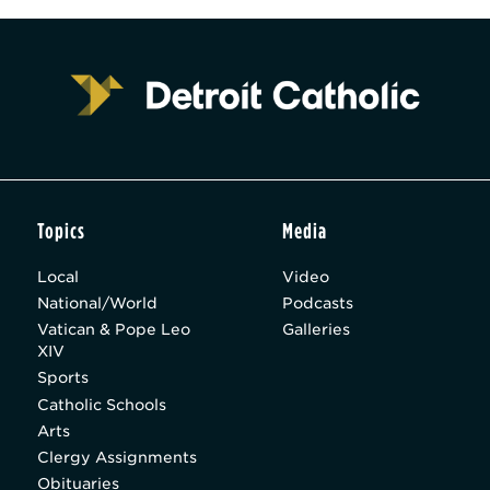
Topics
Media
Local
Video
National/World
Podcasts
Vatican & Pope Leo
Galleries
XIV
Sports
Catholic Schools
Arts
Clergy Assignments
Obituaries