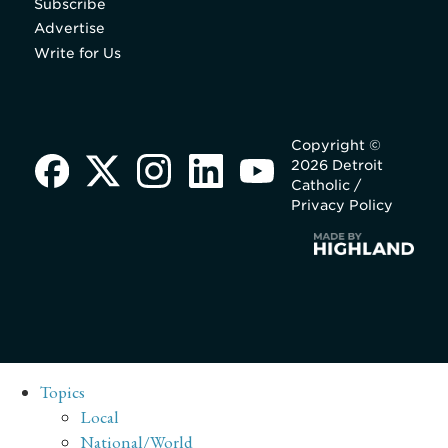
Subscribe
Advertise
Write for Us
Copyright ©
2026 Detroit
Catholic /
Privacy Policy
Topics
Local
National/World