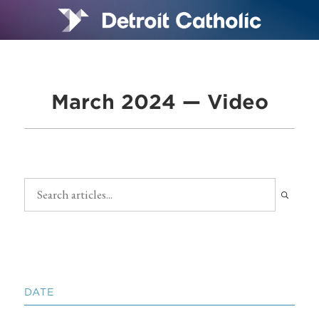
March 2024 — Video
DATE