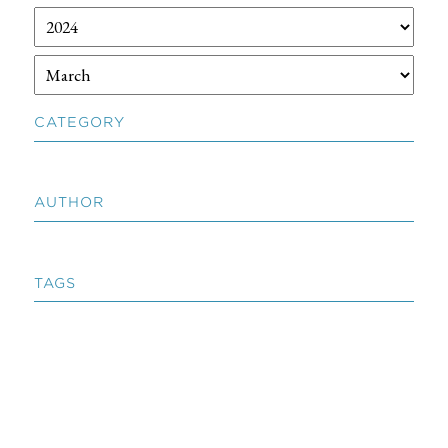
CATEGORY
AUTHOR
TAGS