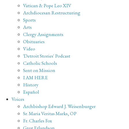
Vatican & Pope Leo XIV
Archdiocesan Restructuring
Sports
Arts
Clergy Assignments
Obituaries
Video
'Detroit Stories' Podcast
Catholic Schools
Sent on Mission
I AM HERE
History
Español
Voices
Archbishop Edward J. Weisenburger
Sr. Maria Veritas Marks, OP
Fr. Charles Fox
Greg Erlandson