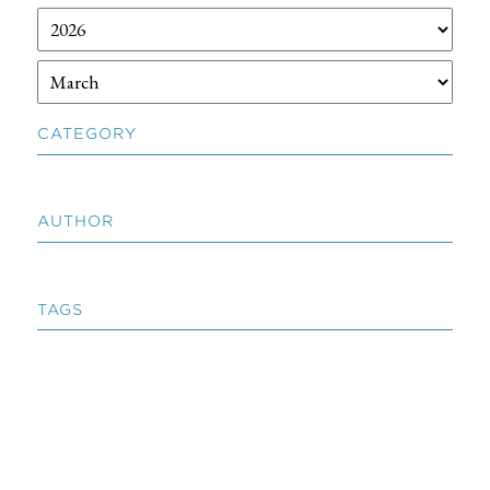
CATEGORY
AUTHOR
TAGS