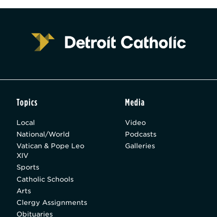
Topics
Media
Local
Video
National/World
Podcasts
Vatican & Pope Leo
Galleries
XIV
Sports
Catholic Schools
Arts
Clergy Assignments
Obituaries