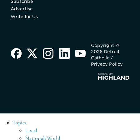
Subscribe
Advertise
Write for Us
Copyright ©
2026 Detroit
Catholic /
Privacy Policy
Topics
Local
National/World