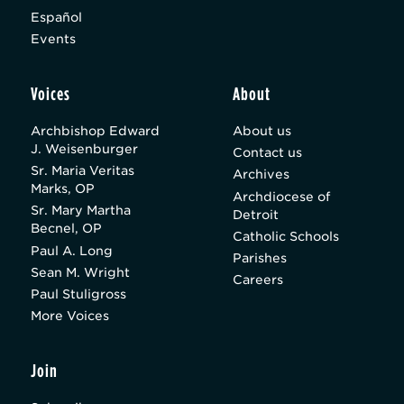
Español
Events
Voices
About
Archbishop Edward
About us
J. Weisenburger
Contact us
Sr. Maria Veritas
Archives
Marks, OP
Archdiocese of
Sr. Mary Martha
Detroit
Becnel, OP
Catholic Schools
Paul A. Long
Parishes
Sean M. Wright
Careers
Paul Stuligross
More Voices
Join