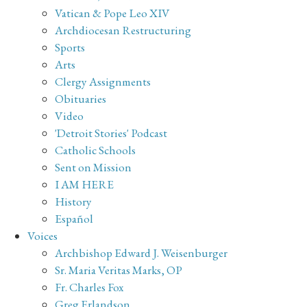
Vatican & Pope Leo XIV
Archdiocesan Restructuring
Sports
Arts
Clergy Assignments
Obituaries
Video
'Detroit Stories' Podcast
Catholic Schools
Sent on Mission
I AM HERE
History
Español
Voices
Archbishop Edward J. Weisenburger
Sr. Maria Veritas Marks, OP
Fr. Charles Fox
Greg Erlandson