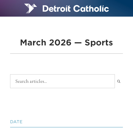
March 2026 — Sports
DATE