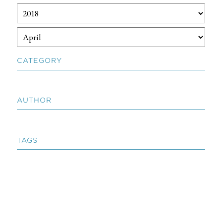
CATEGORY
AUTHOR
TAGS