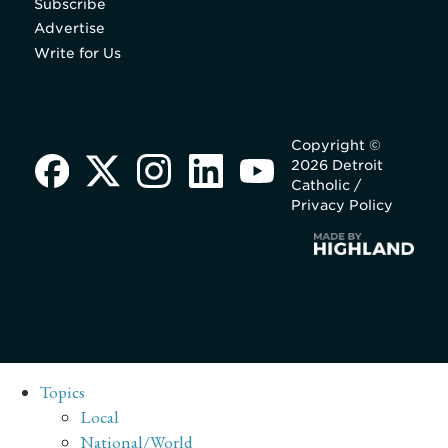
Subscribe
Advertise
Write for Us
Copyright ©
2026 Detroit
Catholic /
Privacy Policy
Topics
Local
National/World