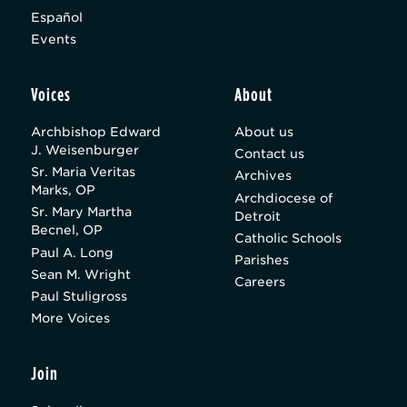
Español
Events
Voices
About
Archbishop Edward
About us
J. Weisenburger
Contact us
Sr. Maria Veritas
Archives
Marks, OP
Archdiocese of
Sr. Mary Martha
Detroit
Becnel, OP
Catholic Schools
Paul A. Long
Parishes
Sean M. Wright
Careers
Paul Stuligross
More Voices
Join