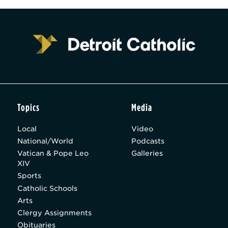
Topics
Media
Local
Video
National/World
Podcasts
Vatican & Pope Leo
Galleries
XIV
Sports
Catholic Schools
Arts
Clergy Assignments
Obituaries