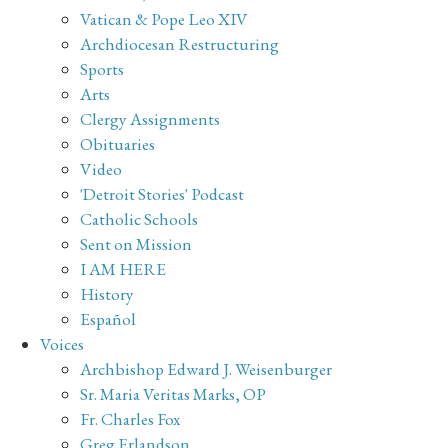
Vatican & Pope Leo XIV
Archdiocesan Restructuring
Sports
Arts
Clergy Assignments
Obituaries
Video
'Detroit Stories' Podcast
Catholic Schools
Sent on Mission
I AM HERE
History
Español
Voices
Archbishop Edward J. Weisenburger
Sr. Maria Veritas Marks, OP
Fr. Charles Fox
Greg Erlandson