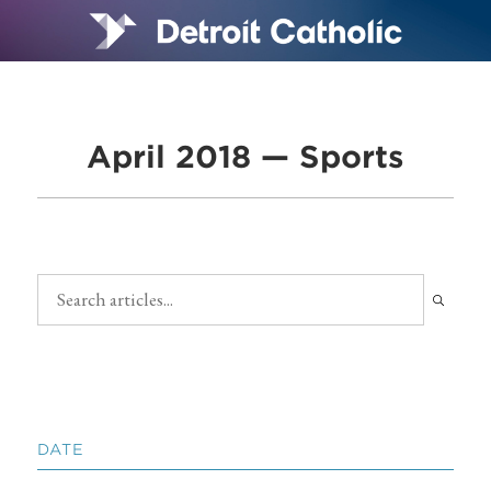
April 2018 — Sports
DATE