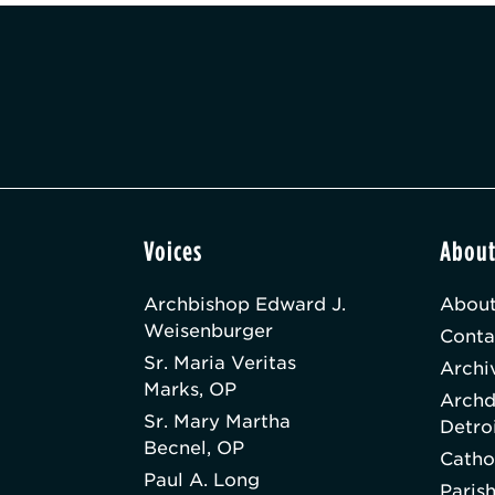
Voices
Abou
Archbishop Edward J.
About
Weisenburger
Conta
Sr. Maria Veritas
Archi
Marks, OP
Archd
Sr. Mary Martha
Detro
Becnel, OP
Catho
Paul A. Long
Paris