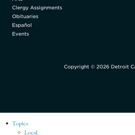
Clergy Assignments
Obituaries
Español
Events
Copyright © 2026 Detroit C
Topics
Local