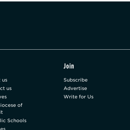
t
Join
 us
Subscribe
ct us
Advertise
ves
Write for Us
iocese of
it
lic Schools
hes