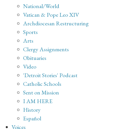
National/World
Vatican & Pope Leo XIV
Archdiocesan Restructuring
Sports
Arts
Clergy Assignments
Obituaries
Video
'Detroit Stories' Podcast
Catholic Schools
Sent on Mission
I AM HERE
History
Español
Voices