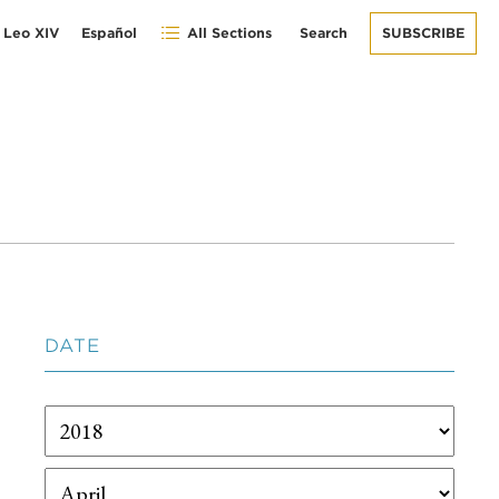
 Leo XIV
Español
All Sections
Search
SUBSCRIBE
DATE