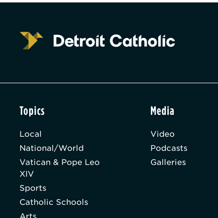
Topics
Media
Local
Video
National/World
Podcasts
Vatican & Pope Leo
Galleries
XIV
Sports
Catholic Schools
Arts