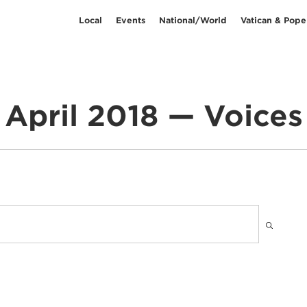
Local
Events
National/World
Vatican & Pope
April 2018 — Voices