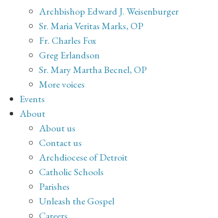
Archbishop Edward J. Weisenburger
Sr. Maria Veritas Marks, OP
Fr. Charles Fox
Greg Erlandson
Sr. Mary Martha Becnel, OP
More voices
Events
About
About us
Contact us
Archdiocese of Detroit
Catholic Schools
Parishes
Unleash the Gospel
Careers