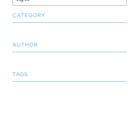
CATEGORY
AUTHOR
TAGS