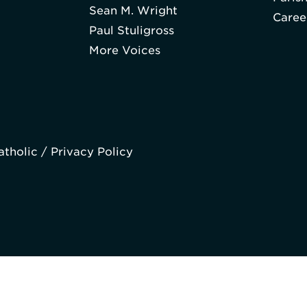
Sean M. Wright
Caree
Paul Stuligross
More Voices
atholic /
Privacy Policy