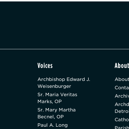
Voices
Abou
Archbishop Edward J.
About
Weisenburger
Conta
Sr. Maria Veritas
Archi
Marks, OP
Archd
Sr. Mary Martha
Detro
Becnel, OP
Catho
Paul A. Long
Paris