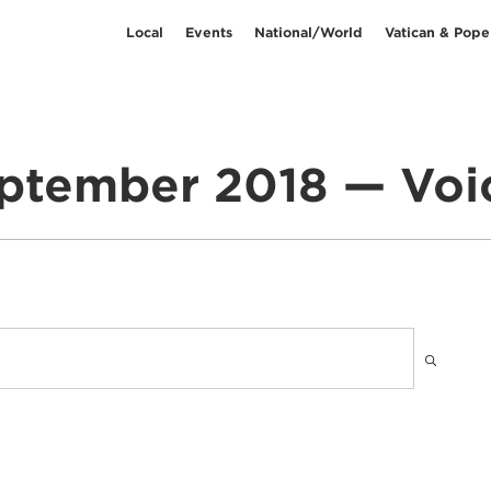
Local
Events
National/World
Vatican & Pope
ptember 2018 — Voi