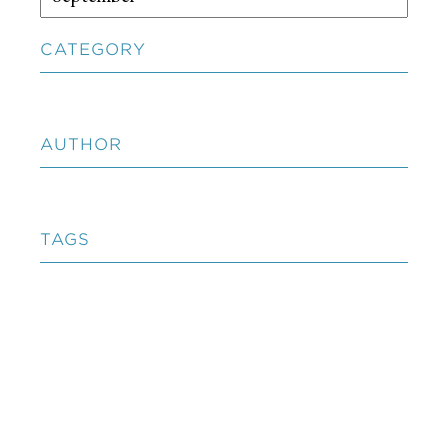
CATEGORY
AUTHOR
TAGS