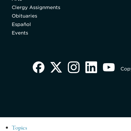
Clergy Assignments
Obituaries
Español
Events
Copy
Topics