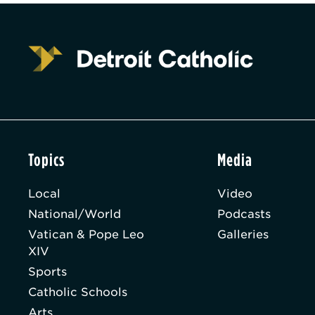
Topics
Media
Local
Video
National/World
Podcasts
Vatican & Pope Leo
Galleries
XIV
Sports
Catholic Schools
Arts