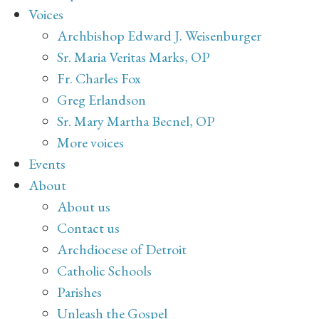
Voices
Archbishop Edward J. Weisenburger
Sr. Maria Veritas Marks, OP
Fr. Charles Fox
Greg Erlandson
Sr. Mary Martha Becnel, OP
More voices
Events
About
About us
Contact us
Archdiocese of Detroit
Catholic Schools
Parishes
Unleash the Gospel