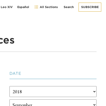
 Leo XIV
Español
All Sections
Search
SUBSCRIBE
ces
DATE