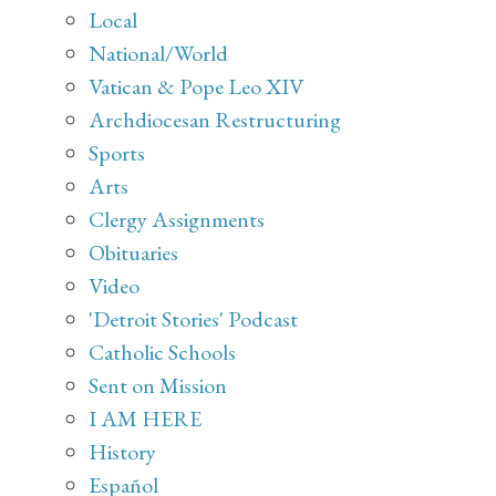
Local
National/World
Vatican & Pope Leo XIV
Archdiocesan Restructuring
Sports
Arts
Clergy Assignments
Obituaries
Video
'Detroit Stories' Podcast
Catholic Schools
Sent on Mission
I AM HERE
History
Español