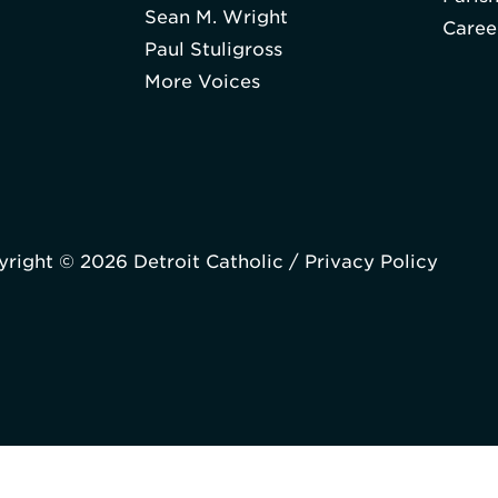
Sean M. Wright
Caree
Paul Stuligross
More Voices
right © 2026 Detroit Catholic /
Privacy Policy