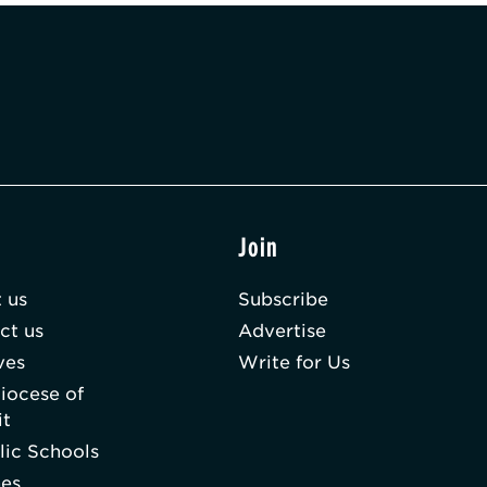
t
Join
 us
Subscribe
ct us
Advertise
ves
Write for Us
iocese of
it
lic Schools
hes