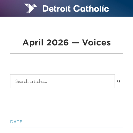
April 2026 — Voices
DATE