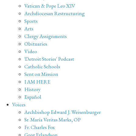
Vatican & Pope Leo XIV
Archdiocesan Restructuring
Sports
Arts
Clergy Assignments
Obituaries
Video
'Detroit Stories' Podcast
Catholic Schools
Sent on Mission
I AM HERE
History
Español
Voices
Archbishop Edward J. Weisenburger
Sr. Maria Veritas Marks, OP
Fr. Charles Fox
Greg Erlandson