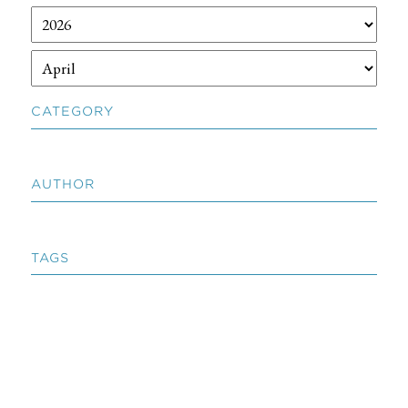
CATEGORY
AUTHOR
TAGS