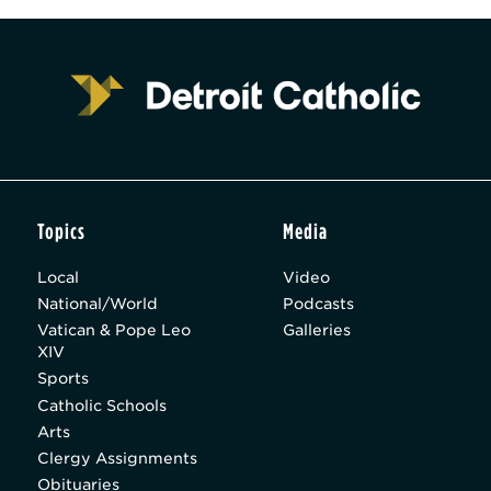
Topics
Media
Local
Video
National/World
Podcasts
Vatican & Pope Leo
Galleries
XIV
Sports
Catholic Schools
Arts
Clergy Assignments
Obituaries