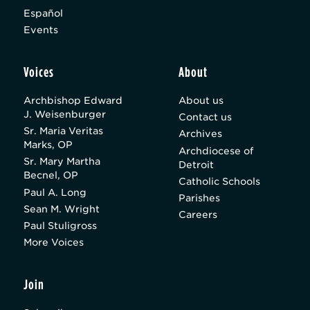
Español
Events
Voices
About
Archbishop Edward
About us
J. Weisenburger
Contact us
Sr. Maria Veritas
Archives
Marks, OP
Archdiocese of
Sr. Mary Martha
Detroit
Becnel, OP
Catholic Schools
Paul A. Long
Parishes
Sean M. Wright
Careers
Paul Stuligross
More Voices
Join