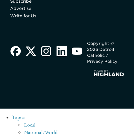
Subscribe
Advertise
Write for Us
Copyright ©
2026 Detroit
Catholic /
Privacy Policy
Topics
Local
National/World