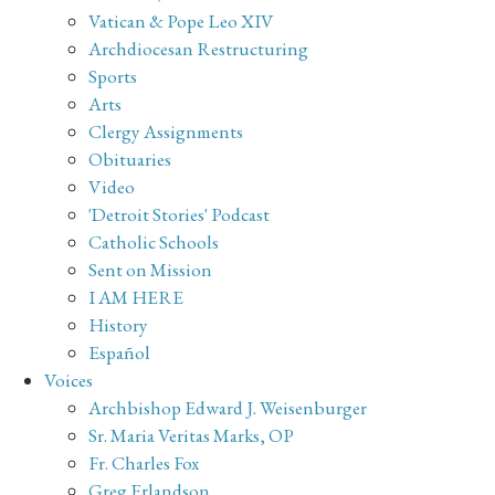
Vatican & Pope Leo XIV
Archdiocesan Restructuring
Sports
Arts
Clergy Assignments
Obituaries
Video
'Detroit Stories' Podcast
Catholic Schools
Sent on Mission
I AM HERE
History
Español
Voices
Archbishop Edward J. Weisenburger
Sr. Maria Veritas Marks, OP
Fr. Charles Fox
Greg Erlandson