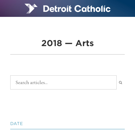
2018 — Arts
DATE