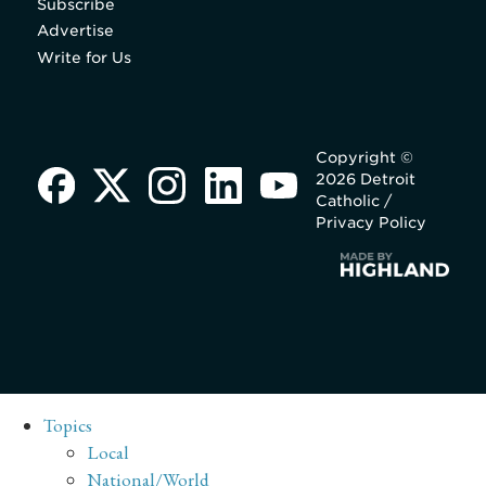
Subscribe
Advertise
Write for Us
Copyright ©
2026 Detroit
Catholic /
Privacy Policy
Topics
Local
National/World