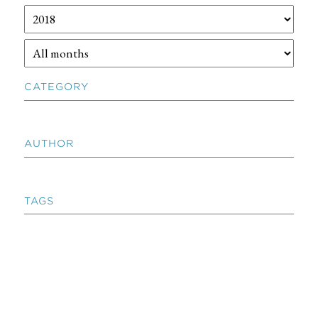
CATEGORY
AUTHOR
TAGS