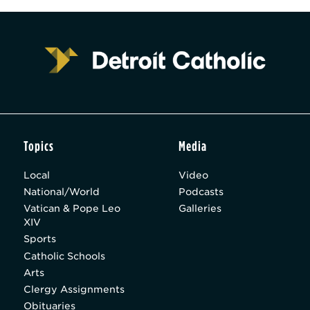
Topics
Media
Local
Video
National/World
Podcasts
Vatican & Pope Leo
Galleries
XIV
Sports
Catholic Schools
Arts
Clergy Assignments
Obituaries