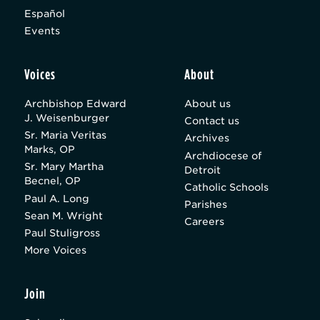
Español
Events
Voices
About
Archbishop Edward
About us
J. Weisenburger
Contact us
Sr. Maria Veritas
Archives
Marks, OP
Archdiocese of
Sr. Mary Martha
Detroit
Becnel, OP
Catholic Schools
Paul A. Long
Parishes
Sean M. Wright
Careers
Paul Stuligross
More Voices
Join