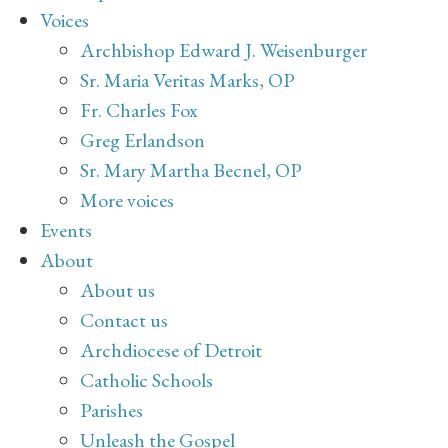
Voices
Archbishop Edward J. Weisenburger
Sr. Maria Veritas Marks, OP
Fr. Charles Fox
Greg Erlandson
Sr. Mary Martha Becnel, OP
More voices
Events
About
About us
Contact us
Archdiocese of Detroit
Catholic Schools
Parishes
Unleash the Gospel