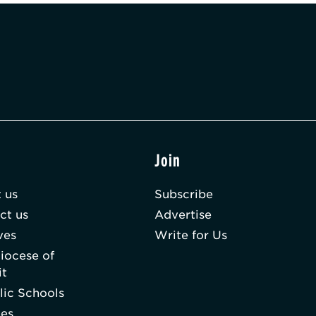
t
Join
 us
Subscribe
ct us
Advertise
ves
Write for Us
iocese of
it
lic Schools
hes