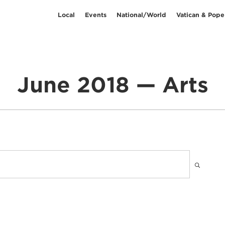
Local
Events
National/World
Vatican & Pope
June 2018 — Arts