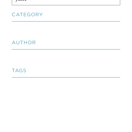
CATEGORY
AUTHOR
TAGS