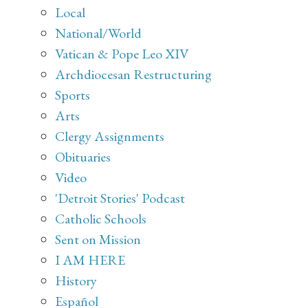
Local
National/World
Vatican & Pope Leo XIV
Archdiocesan Restructuring
Sports
Arts
Clergy Assignments
Obituaries
Video
'Detroit Stories' Podcast
Catholic Schools
Sent on Mission
I AM HERE
History
Español