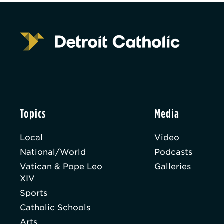
Topics
Media
Local
Video
National/World
Podcasts
Vatican & Pope Leo
Galleries
XIV
Sports
Catholic Schools
Arts