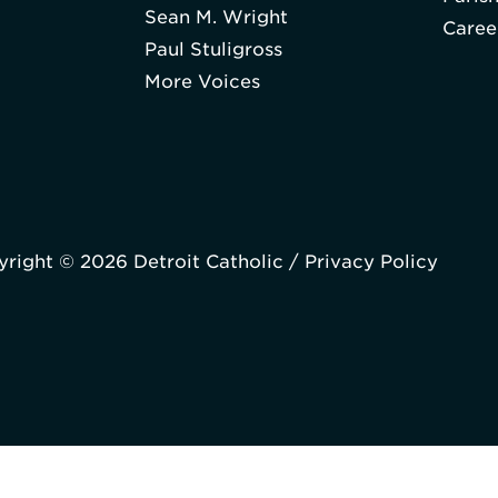
Sean M. Wright
Caree
Paul Stuligross
More Voices
right © 2026 Detroit Catholic /
Privacy Policy