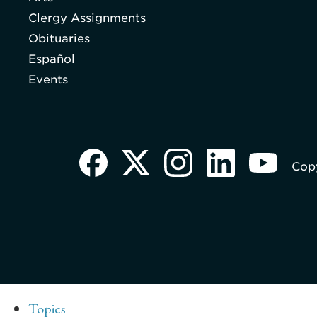
Clergy Assignments
Obituaries
Español
Events
Copy
Topics