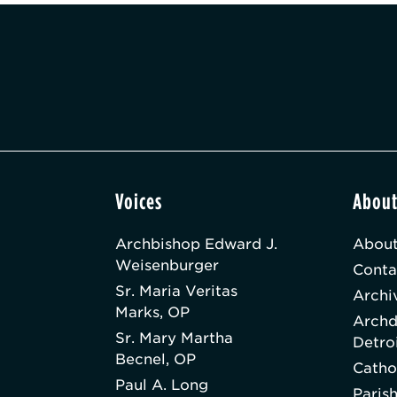
Voices
Abou
Archbishop Edward J.
About
Weisenburger
Conta
Sr. Maria Veritas
Archi
Marks, OP
Archd
Sr. Mary Martha
Detro
Becnel, OP
Catho
Paul A. Long
Paris