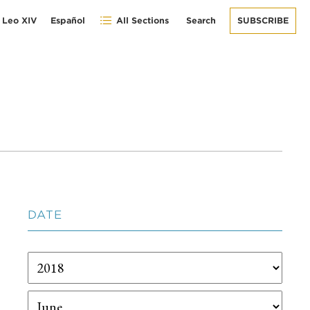
 Leo XIV
Español
All Sections
Search
SUBSCRIBE
DATE