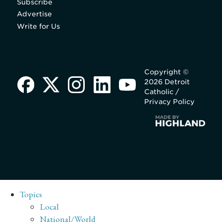
Subscribe
Advertise
Write for Us
Copyright ©
2026 Detroit
Catholic /
Privacy Policy
Topics
Local
National/World