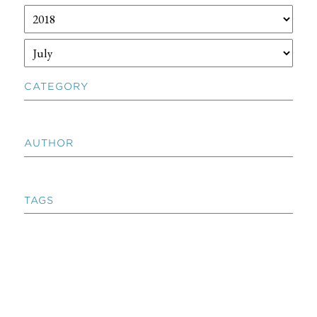
CATEGORY
AUTHOR
TAGS