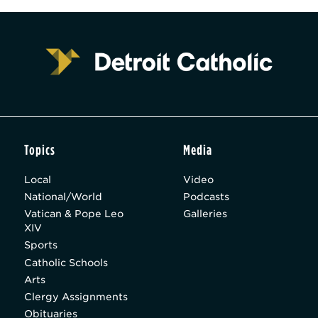
Topics
Media
Local
Video
National/World
Podcasts
Vatican & Pope Leo
Galleries
XIV
Sports
Catholic Schools
Arts
Clergy Assignments
Obituaries