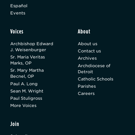
Español
Events
Voices
About
Archbishop Edward
About us
J. Weisenburger
Contact us
Sr. Maria Veritas
Archives
Marks, OP
Archdiocese of
Sr. Mary Martha
Detroit
Becnel, OP
Catholic Schools
Paul A. Long
Parishes
Sean M. Wright
Careers
Paul Stuligross
More Voices
Join