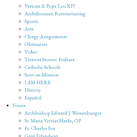
Vatican & Pope Leo XIV
Archdiocesan Restructuring
Sports
Arts
Clergy Assignments
Obituaries
Video
'Detroit Stories' Podcast
Catholic Schools
Sent on Mission
I AM HERE
History
Español
Voices
Archbishop Edward J. Weisenburger
Sr. Maria Veritas Marks, OP
Fr. Charles Fox
Greg Erlandson