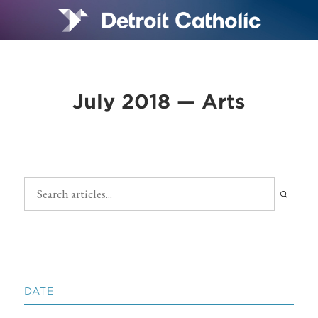
July 2018 — Arts
DATE