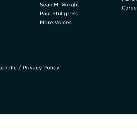
Sean M. Wright
Caree
Paul Stuligross
More Voices
atholic /
Privacy Policy