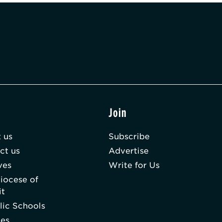
t
Join
 us
Subscribe
ct us
Advertise
ves
Write for Us
iocese of
it
lic Schools
hes