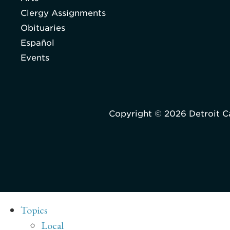
Clergy Assignments
Obituaries
Español
Events
Copyright © 2026 Detroit C
Topics
Local