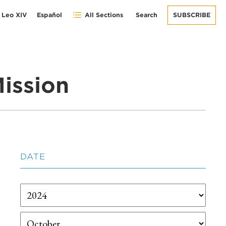
 Leo XIV
Español
All Sections
Search
SUBSCRIBE
ission
DATE