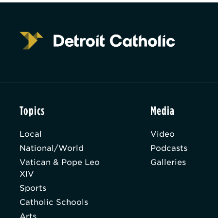
Topics
Media
Local
Video
National/World
Podcasts
Vatican & Pope Leo
Galleries
XIV
Sports
Catholic Schools
Arts