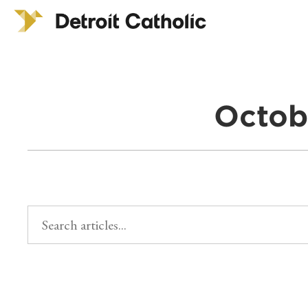
Octob