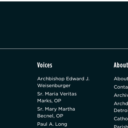
Voices
Abou
Archbishop Edward J.
About
Weisenburger
Conta
Sr. Maria Veritas
Archi
Marks, OP
Archd
Sr. Mary Martha
Detro
Becnel, OP
Catho
Paul A. Long
Paris