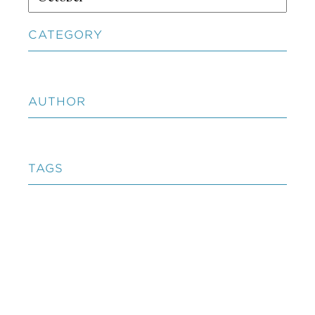
CATEGORY
AUTHOR
TAGS