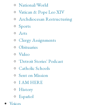
National/World
Vatican & Pope Leo XIV
Archdiocesan Restructuring
Sports
Arts
Clergy Assignments
Obituaries
Video
'Detroit Stories' Podcast
Catholic Schools
Sent on Mission
I AM HERE
History
Español
Voices