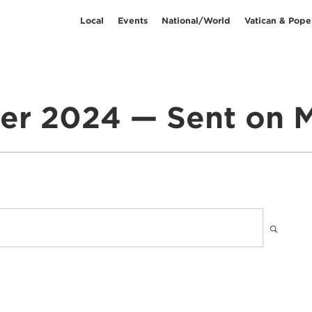
Local
Events
National/World
Vatican & Pope
er 2024 — Sent on M