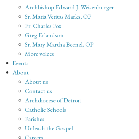
Archbishop Edward J. Weisenburger
Sr. Maria Veritas Marks, OP
Fr. Charles Fox
Greg Erlandson
Sr. Mary Martha Becnel, OP
More voices
Events
About
About us
Contact us
Archdiocese of Detroit
Catholic Schools
Parishes
Unleash the Gospel
Careers