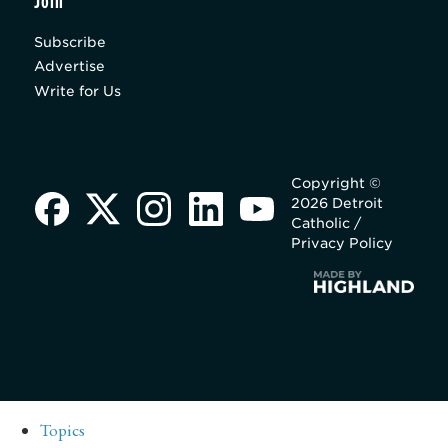
Join
Subscribe
Advertise
Write for Us
Copyright ©
2026 Detroit
Catholic /
Privacy Policy
Topics