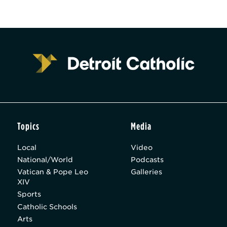
Topics
Media
Local
Video
National/World
Podcasts
Vatican & Pope Leo
Galleries
XIV
Sports
Catholic Schools
Arts