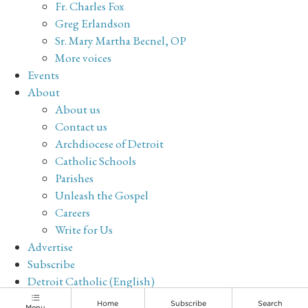
Fr. Charles Fox
Greg Erlandson
Sr. Mary Martha Becnel, OP
More voices
Events
About
About us
Contact us
Archdiocese of Detroit
Catholic Schools
Parishes
Unleash the Gospel
Careers
Write for Us
Advertise
Subscribe
Detroit Catholic (English)
Archive
Home
Subscribe
Search
Menu