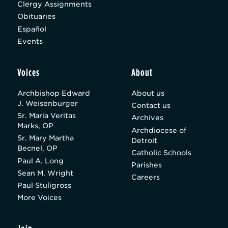
Clergy Assignments
Obituaries
Español
Events
Voices
About
Archbishop Edward
About us
J. Weisenburger
Contact us
Sr. Maria Veritas
Archives
Marks, OP
Archdiocese of
Sr. Mary Martha
Detroit
Becnel, OP
Catholic Schools
Paul A. Long
Parishes
Sean M. Wright
Careers
Paul Stuligross
More Voices