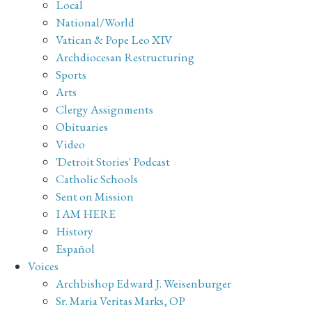
Local
National/World
Vatican & Pope Leo XIV
Archdiocesan Restructuring
Sports
Arts
Clergy Assignments
Obituaries
Video
'Detroit Stories' Podcast
Catholic Schools
Sent on Mission
I AM HERE
History
Español
Voices
Archbishop Edward J. Weisenburger
Sr. Maria Veritas Marks, OP