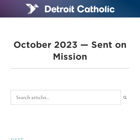
October 2023 — Sent on
Mission
DATE