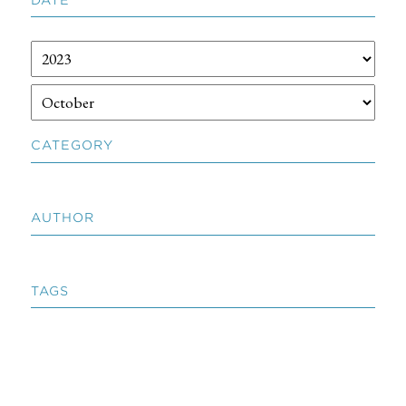
CATEGORY
AUTHOR
TAGS