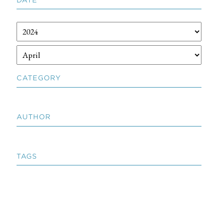
CATEGORY
AUTHOR
TAGS