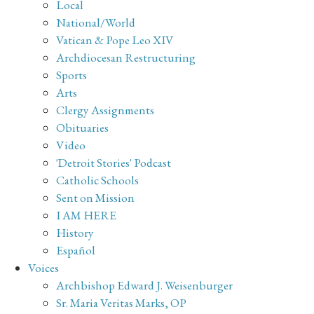
Local
National/World
Vatican & Pope Leo XIV
Archdiocesan Restructuring
Sports
Arts
Clergy Assignments
Obituaries
Video
'Detroit Stories' Podcast
Catholic Schools
Sent on Mission
I AM HERE
History
Español
Voices
Archbishop Edward J. Weisenburger
Sr. Maria Veritas Marks, OP