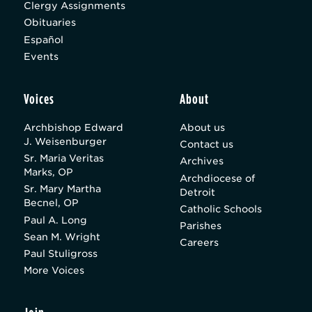
Clergy Assignments
Obituaries
Español
Events
Voices
About
Archbishop Edward
About us
J. Weisenburger
Contact us
Sr. Maria Veritas
Archives
Marks, OP
Archdiocese of
Sr. Mary Martha
Detroit
Becnel, OP
Catholic Schools
Paul A. Long
Parishes
Sean M. Wright
Careers
Paul Stuligross
More Voices