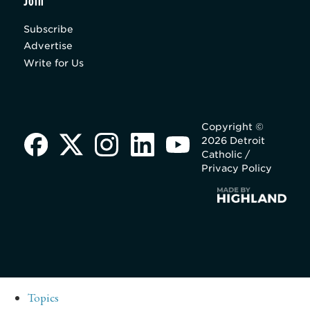
Join
Subscribe
Advertise
Write for Us
Copyright ©
2026 Detroit
Catholic /
Privacy Policy
Topics