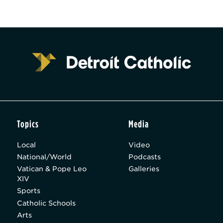
Topics
Media
Local
Video
National/World
Podcasts
Vatican & Pope Leo
Galleries
XIV
Sports
Catholic Schools
Arts