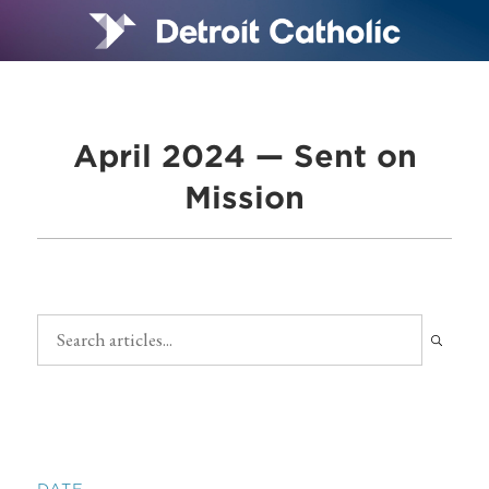
April 2024 — Sent on
Mission
DATE