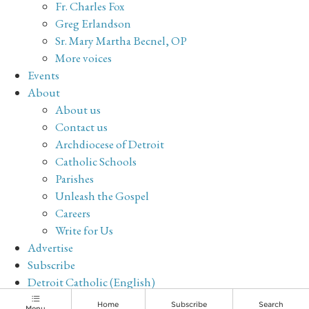
Fr. Charles Fox
Greg Erlandson
Sr. Mary Martha Becnel, OP
More voices
Events
About
About us
Contact us
Archdiocese of Detroit
Catholic Schools
Parishes
Unleash the Gospel
Careers
Write for Us
Advertise
Subscribe
Detroit Catholic (English)
Archive
Home
Subscribe
Search
Menu