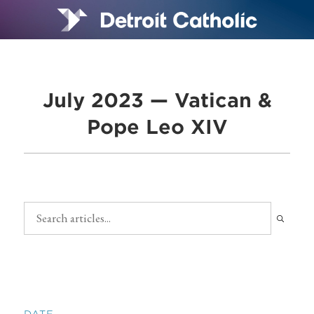
July 2023 — Vatican &
Pope Leo XIV
DATE