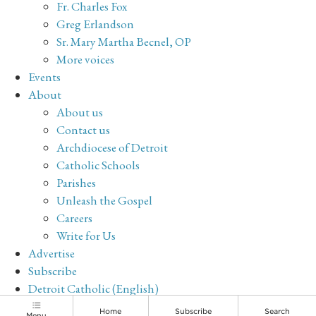
Fr. Charles Fox
Greg Erlandson
Sr. Mary Martha Becnel, OP
More voices
Events
About
About us
Contact us
Archdiocese of Detroit
Catholic Schools
Parishes
Unleash the Gospel
Careers
Write for Us
Advertise
Subscribe
Detroit Catholic (English)
Archive
Home
Subscribe
Search
Menu