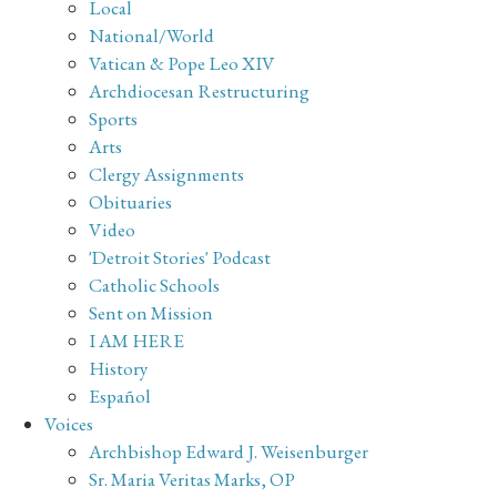
Local
National/World
Vatican & Pope Leo XIV
Archdiocesan Restructuring
Sports
Arts
Clergy Assignments
Obituaries
Video
'Detroit Stories' Podcast
Catholic Schools
Sent on Mission
I AM HERE
History
Español
Voices
Archbishop Edward J. Weisenburger
Sr. Maria Veritas Marks, OP