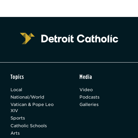
Topics
Media
Local
Video
National/World
Podcasts
Vatican & Pope Leo
Galleries
XIV
Sports
Catholic Schools
Arts