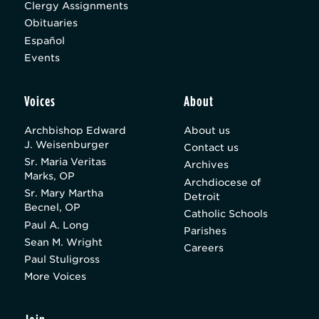
Clergy Assignments
Obituaries
Español
Events
Voices
About
Archbishop Edward
About us
J. Weisenburger
Contact us
Sr. Maria Veritas
Archives
Marks, OP
Archdiocese of
Sr. Mary Martha
Detroit
Becnel, OP
Catholic Schools
Paul A. Long
Parishes
Sean M. Wright
Careers
Paul Stuligross
More Voices