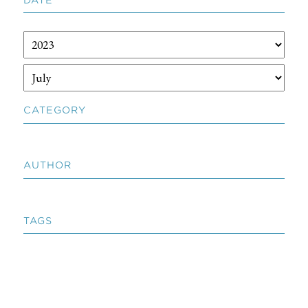
CATEGORY
AUTHOR
TAGS