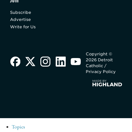
Join
Subscribe
Advertise
Write for Us
Copyright ©
2026 Detroit
Catholic /
Privacy Policy
Topics