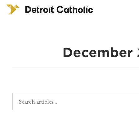
December 