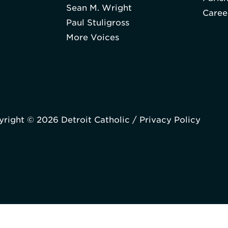
Sean M. Wright
Caree
Paul Stuligross
More Voices
right © 2026 Detroit Catholic /
Privacy Policy