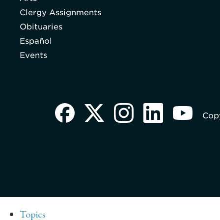
Clergy Assignments
Obituaries
Español
Events
Copy
Topics