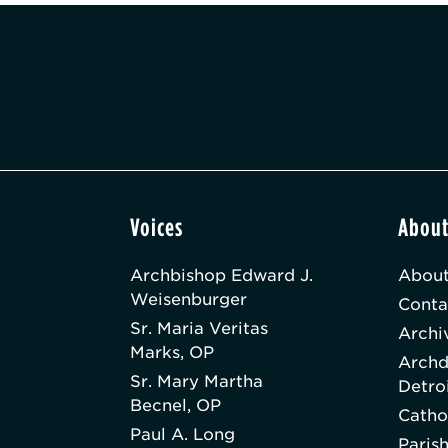
Voices
Abou
Archbishop Edward J.
About
Weisenburger
Conta
Sr. Maria Veritas
Archi
Marks, OP
Archd
Sr. Mary Martha
Detro
Becnel, OP
Catho
Paul A. Long
Paris