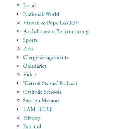
Local
National/World
Vatican & Pope Leo XIV
Archdiocesan Restructuring
Sports
Arts
Clergy Assignments
Obituaries
Video
'Detroit Stories' Podcast
Catholic Schools
Sent on Mission
I AM HERE
History
Español