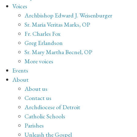
Voices
Archbishop Edward J. Weisenburger
Sr. Maria Veritas Marks, OP
Fr. Charles Fox
Greg Erlandson
Sr. Mary Martha Becnel, OP
More voices
Events
About
About us
Contact us
Archdiocese of Detroit
Catholic Schools
Parishes
Unleash the Gospel