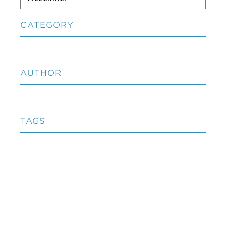
CATEGORY
AUTHOR
TAGS