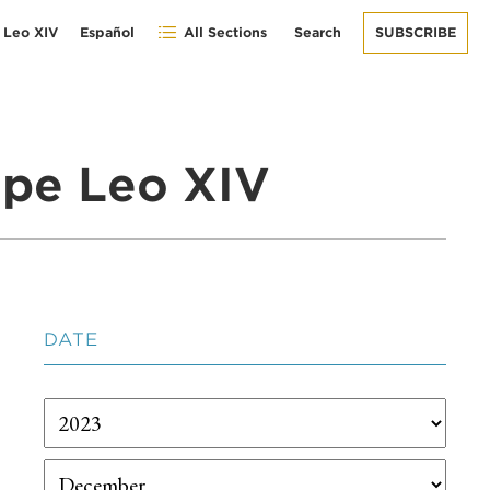
 Leo XIV
Español
All Sections
Search
SUBSCRIBE
pe Leo XIV
DATE