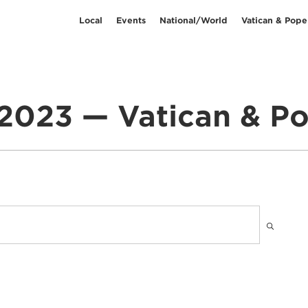
Local
Events
National/World
Vatican & Pope
2023 — Vatican & Po