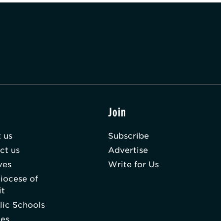
t
Join
 us
Subscribe
ct us
Advertise
ves
Write for Us
iocese of
it
lic Schools
hes