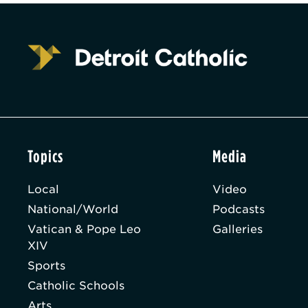
Topics
Media
Local
Video
National/World
Podcasts
Vatican & Pope Leo
Galleries
XIV
Sports
Catholic Schools
Arts