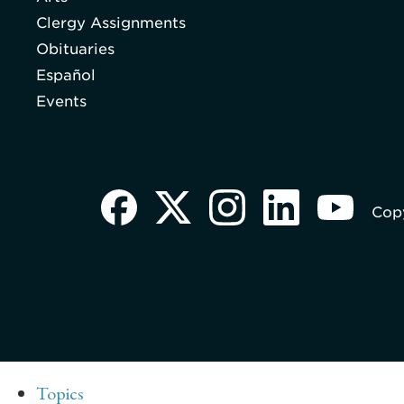
Clergy Assignments
Obituaries
Español
Events
Copy
Topics