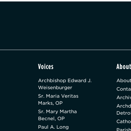
Voices
Abou
Archbishop Edward J.
About
Weisenburger
Conta
Sr. Maria Veritas
Archi
Marks, OP
Archd
Sr. Mary Martha
Detro
Becnel, OP
Catho
Paul A. Long
Paris