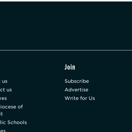
t
Join
 us
Subscribe
ct us
Advertise
ves
Write for Us
iocese of
it
lic Schools
hes