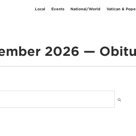
Local
Events
National/World
Vatican & Pope
ember 2026 — Obitu