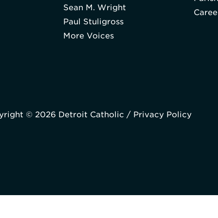
Sean M. Wright
Caree
Paul Stuligross
More Voices
right © 2026 Detroit Catholic /
Privacy Policy