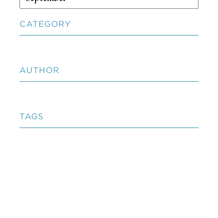
CATEGORY
AUTHOR
TAGS