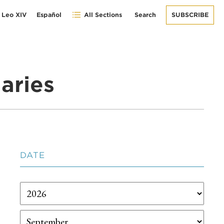
 Leo XIV
Español
All Sections
Search
SUBSCRIBE
aries
DATE