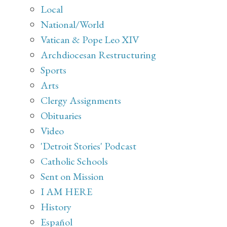
Local
National/World
Vatican & Pope Leo XIV
Archdiocesan Restructuring
Sports
Arts
Clergy Assignments
Obituaries
Video
'Detroit Stories' Podcast
Catholic Schools
Sent on Mission
I AM HERE
History
Español