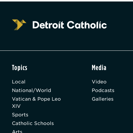
Topics
Media
Local
Video
National/World
Podcasts
Vatican & Pope Leo
Galleries
XIV
Sports
Catholic Schools
Arts