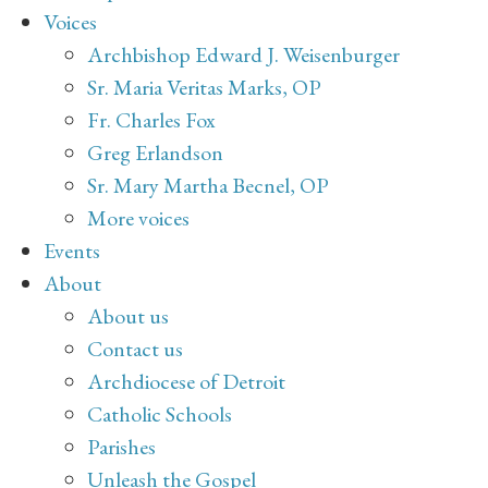
Voices
Archbishop Edward J. Weisenburger
Sr. Maria Veritas Marks, OP
Fr. Charles Fox
Greg Erlandson
Sr. Mary Martha Becnel, OP
More voices
Events
About
About us
Contact us
Archdiocese of Detroit
Catholic Schools
Parishes
Unleash the Gospel