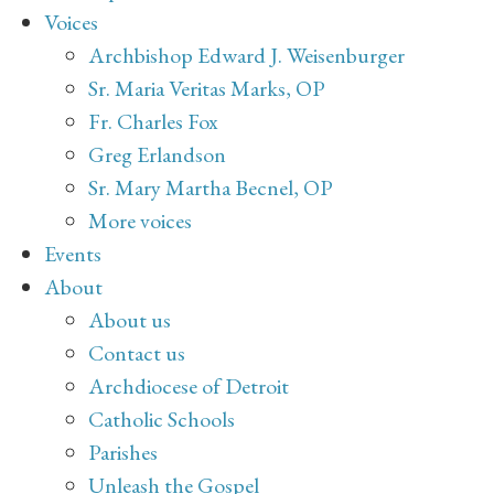
Voices
Archbishop Edward J. Weisenburger
Sr. Maria Veritas Marks, OP
Fr. Charles Fox
Greg Erlandson
Sr. Mary Martha Becnel, OP
More voices
Events
About
About us
Contact us
Archdiocese of Detroit
Catholic Schools
Parishes
Unleash the Gospel