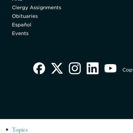
Clergy Assignments
Obituaries
Español
Events
Copy
Topics