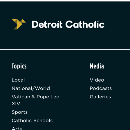
Topics
Media
Local
Video
National/World
Podcasts
Vatican & Pope Leo
Galleries
XIV
Sports
Catholic Schools
Arts