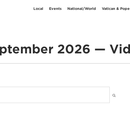
Local
Events
National/World
Vatican & Pope
ptember 2026 — Vi