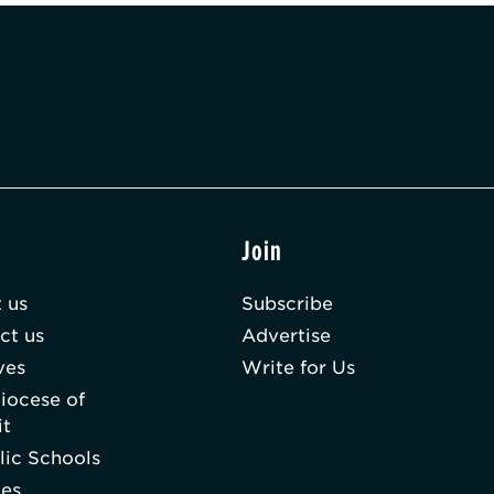
t
Join
 us
Subscribe
ct us
Advertise
ves
Write for Us
iocese of
it
lic Schools
hes