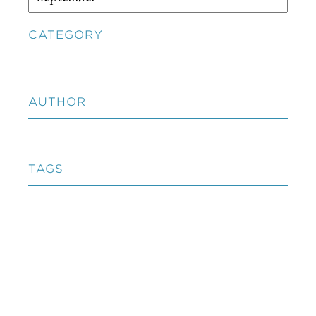
CATEGORY
AUTHOR
TAGS