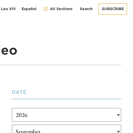
 Leo XIV
Español
All Sections
Search
SUBSCRIBE
deo
DATE