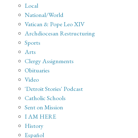
Local
National/World
Vatican & Pope Leo XIV
Archdiocesan Restructuring
Sports
Arts
Clergy Assignments
Obituaries
Video
'Detroit Stories' Podcast
Catholic Schools
Sent on Mission
I AM HERE
History
Español