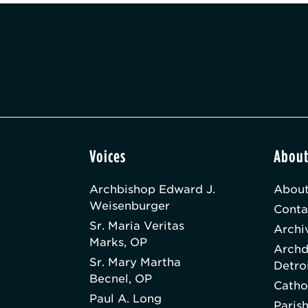
Voices
Abou
Archbishop Edward J.
About
Weisenburger
Conta
Sr. Maria Veritas
Archi
Marks, OP
Archd
Sr. Mary Martha
Detro
Becnel, OP
Catho
Paul A. Long
Paris