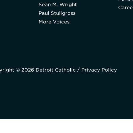
Sean M. Wright
Caree
Paul Stuligross
More Voices
right © 2026 Detroit Catholic /
Privacy Policy