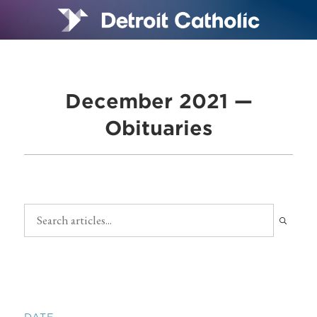
December 2021 —
Obituaries
DATE