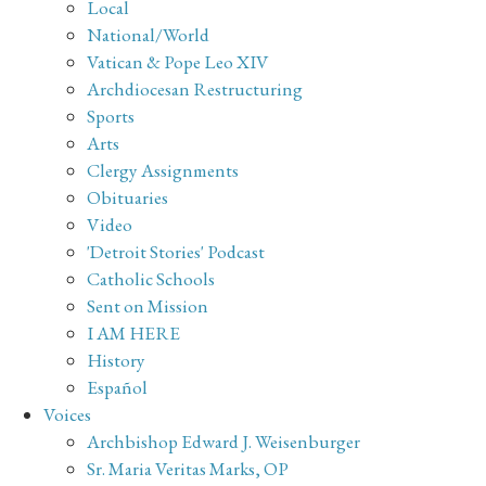
Local
National/World
Vatican & Pope Leo XIV
Archdiocesan Restructuring
Sports
Arts
Clergy Assignments
Obituaries
Video
'Detroit Stories' Podcast
Catholic Schools
Sent on Mission
I AM HERE
History
Español
Voices
Archbishop Edward J. Weisenburger
Sr. Maria Veritas Marks, OP