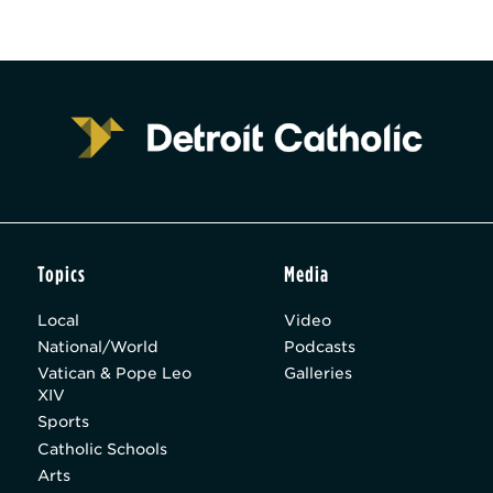
Topics
Media
Local
Video
National/World
Podcasts
Vatican & Pope Leo
Galleries
XIV
Sports
Catholic Schools
Arts