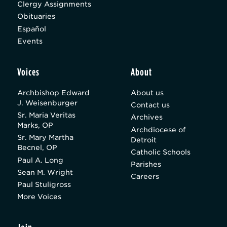
Clergy Assignments
Obituaries
Español
Events
Voices
About
Archbishop Edward
About us
J. Weisenburger
Contact us
Sr. Maria Veritas
Archives
Marks, OP
Archdiocese of
Sr. Mary Martha
Detroit
Becnel, OP
Catholic Schools
Paul A. Long
Parishes
Sean M. Wright
Careers
Paul Stuligross
More Voices