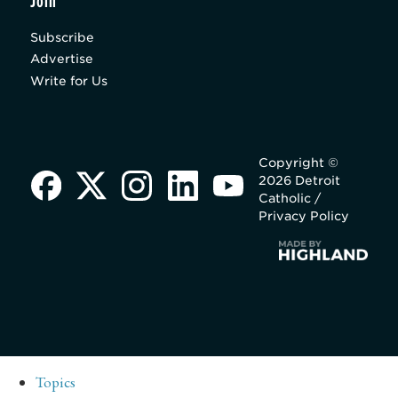
Join
Subscribe
Advertise
Write for Us
Copyright ©
2026 Detroit
Catholic /
Privacy Policy
Topics