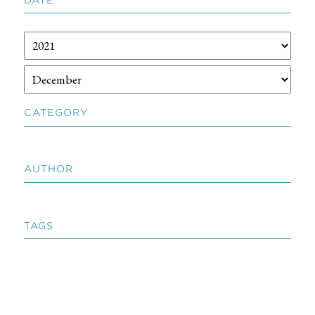
CATEGORY
AUTHOR
TAGS