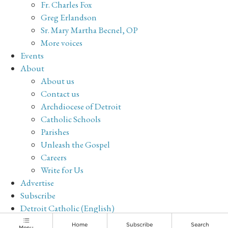
Fr. Charles Fox
Greg Erlandson
Sr. Mary Martha Becnel, OP
More voices
Events
About
About us
Contact us
Archdiocese of Detroit
Catholic Schools
Parishes
Unleash the Gospel
Careers
Write for Us
Advertise
Subscribe
Detroit Catholic (English)
Archive
Home
Subscribe
Search
Menu