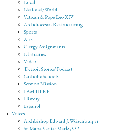
Local
National/World
Vatican & Pope Leo XIV
Archdiocesan Restructuring
Sports
Arts
Clergy Assignments
Obituaries
Video
'Detroit Stories' Podcast
Catholic Schools
Sent on Mission
I AM HERE
History
Español
Voices
Archbishop Edward J. Weisenburger
Sr. Maria Veritas Marks, OP