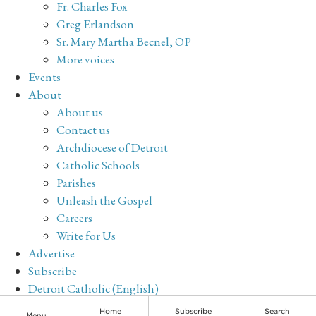
Fr. Charles Fox
Greg Erlandson
Sr. Mary Martha Becnel, OP
More voices
Events
About
About us
Contact us
Archdiocese of Detroit
Catholic Schools
Parishes
Unleash the Gospel
Careers
Write for Us
Advertise
Subscribe
Detroit Catholic (English)
Archive
Home
Subscribe
Search
Menu