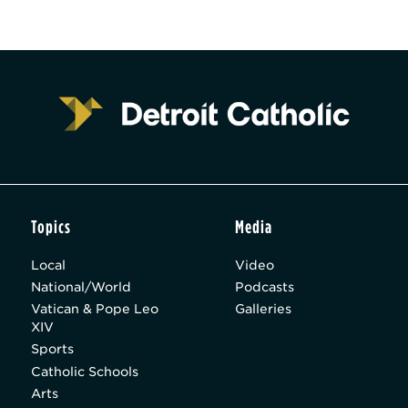
Topics
Media
Local
Video
National/World
Podcasts
Vatican & Pope Leo
Galleries
XIV
Sports
Catholic Schools
Arts