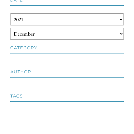
CATEGORY
AUTHOR
TAGS