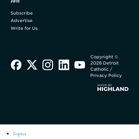
Join
Subscribe
Advertise
Write for Us
Copyright ©
2026 Detroit
Catholic /
Privacy Policy
Topics