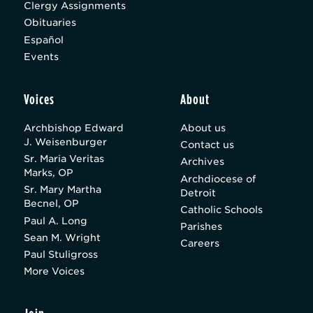
Clergy Assignments
Obituaries
Español
Events
Voices
About
Archbishop Edward
About us
J. Weisenburger
Contact us
Sr. Maria Veritas
Archives
Marks, OP
Archdiocese of
Sr. Mary Martha
Detroit
Becnel, OP
Catholic Schools
Paul A. Long
Parishes
Sean M. Wright
Careers
Paul Stuligross
More Voices