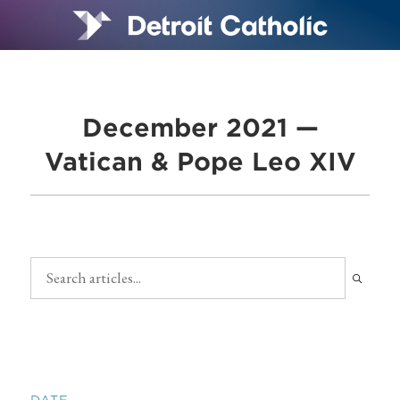
December 2021 —
Vatican & Pope Leo XIV
DATE