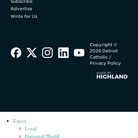
Subscribe
Advertise
Write for Us
Copyright ©
2026 Detroit
Catholic /
Privacy Policy
Topics
Local
National/World