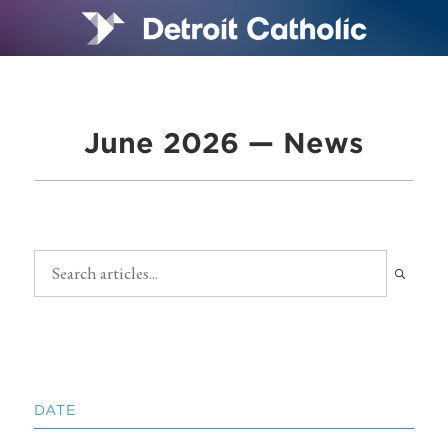
June 2026 — News
DATE