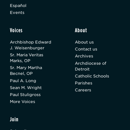
Español
Events
Voices
About
Archbishop Edward
About us
J. Weisenburger
Contact us
Sr. Maria Veritas
Archives
Marks, OP
Archdiocese of
Sr. Mary Martha
Detroit
Becnel, OP
Catholic Schools
Paul A. Long
Parishes
Sean M. Wright
Careers
Paul Stuligross
More Voices
Join