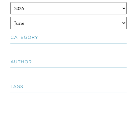
CATEGORY
AUTHOR
TAGS