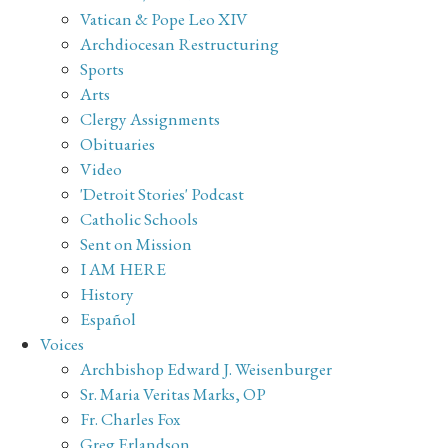
Vatican & Pope Leo XIV
Archdiocesan Restructuring
Sports
Arts
Clergy Assignments
Obituaries
Video
'Detroit Stories' Podcast
Catholic Schools
Sent on Mission
I AM HERE
History
Español
Voices
Archbishop Edward J. Weisenburger
Sr. Maria Veritas Marks, OP
Fr. Charles Fox
Greg Erlandson