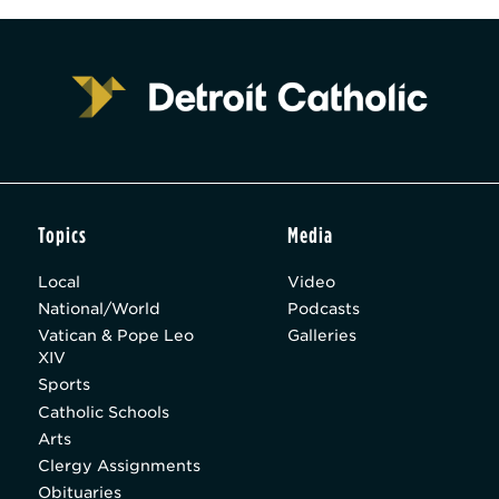
Topics
Media
Local
Video
National/World
Podcasts
Vatican & Pope Leo
Galleries
XIV
Sports
Catholic Schools
Arts
Clergy Assignments
Obituaries