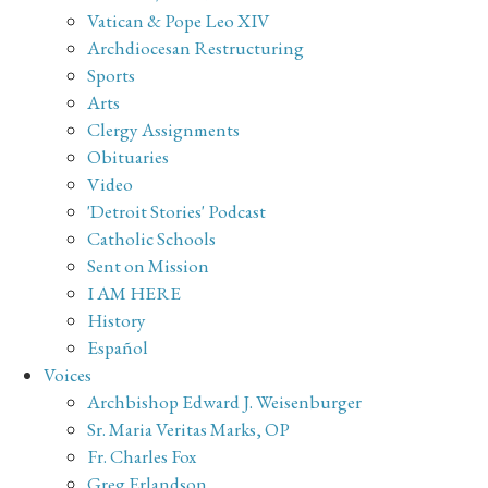
Vatican & Pope Leo XIV
Archdiocesan Restructuring
Sports
Arts
Clergy Assignments
Obituaries
Video
'Detroit Stories' Podcast
Catholic Schools
Sent on Mission
I AM HERE
History
Español
Voices
Archbishop Edward J. Weisenburger
Sr. Maria Veritas Marks, OP
Fr. Charles Fox
Greg Erlandson