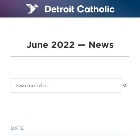
June 2022 — News
DATE