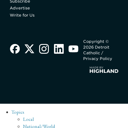
Subscribe
Advertise
Write for Us
Copyright ©
2026 Detroit
Catholic /
Privacy Policy
Topics
Local
National/World