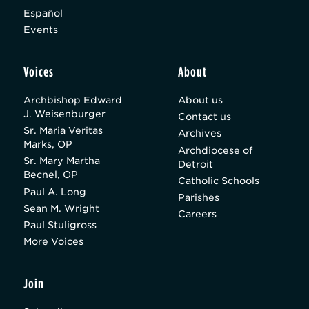
Español
Events
Voices
About
Archbishop Edward
About us
J. Weisenburger
Contact us
Sr. Maria Veritas
Archives
Marks, OP
Archdiocese of
Sr. Mary Martha
Detroit
Becnel, OP
Catholic Schools
Paul A. Long
Parishes
Sean M. Wright
Careers
Paul Stuligross
More Voices
Join