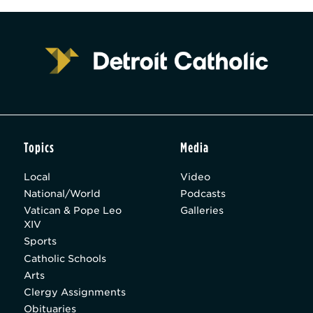
Topics
Media
Local
Video
National/World
Podcasts
Vatican & Pope Leo
Galleries
XIV
Sports
Catholic Schools
Arts
Clergy Assignments
Obituaries