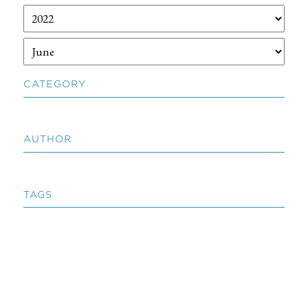
CATEGORY
AUTHOR
TAGS