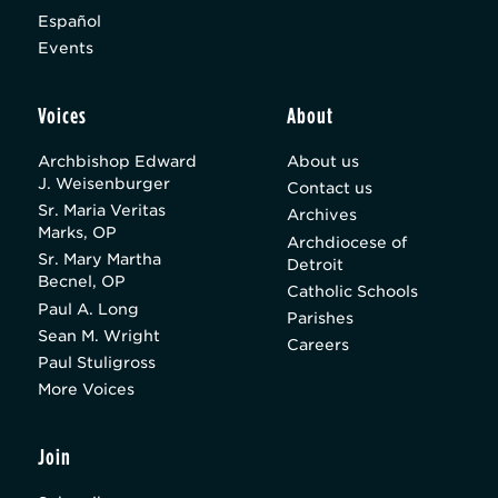
Español
Events
Voices
About
Archbishop Edward
About us
J. Weisenburger
Contact us
Sr. Maria Veritas
Archives
Marks, OP
Archdiocese of
Sr. Mary Martha
Detroit
Becnel, OP
Catholic Schools
Paul A. Long
Parishes
Sean M. Wright
Careers
Paul Stuligross
More Voices
Join