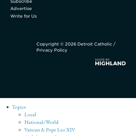
Subscribe
Advertise
Write for Us
Copyright © 2026 Detroit Catholic /
Privacy Policy
Topics
Local
National/World
Vatican & Pope Leo XIV