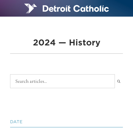
2024 — History
DATE