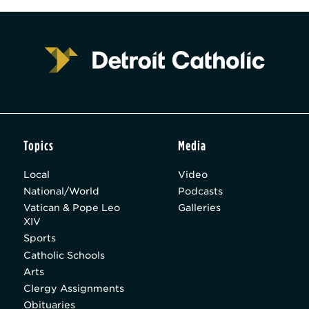
Topics
Media
Local
Video
National/World
Podcasts
Vatican & Pope Leo
Galleries
XIV
Sports
Catholic Schools
Arts
Clergy Assignments
Obituaries