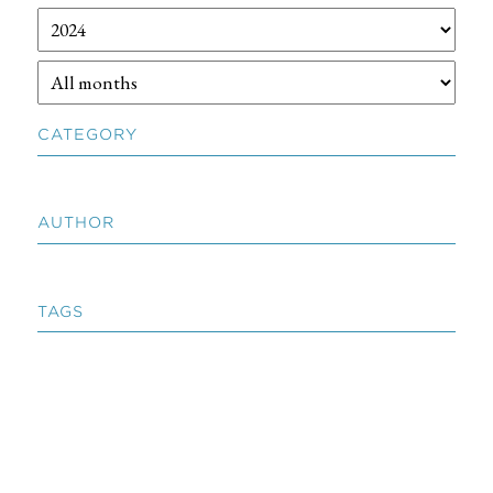
CATEGORY
AUTHOR
TAGS