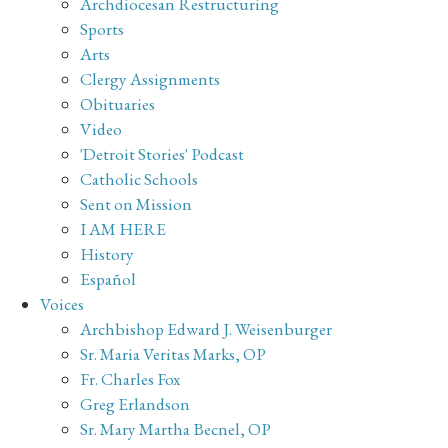
Archdiocesan Restructuring
Sports
Arts
Clergy Assignments
Obituaries
Video
'Detroit Stories' Podcast
Catholic Schools
Sent on Mission
I AM HERE
History
Español
Voices
Archbishop Edward J. Weisenburger
Sr. Maria Veritas Marks, OP
Fr. Charles Fox
Greg Erlandson
Sr. Mary Martha Becnel, OP