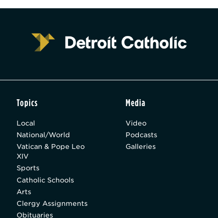
Topics
Media
Local
Video
National/World
Podcasts
Vatican & Pope Leo
Galleries
XIV
Sports
Catholic Schools
Arts
Clergy Assignments
Obituaries