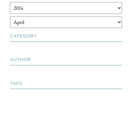
CATEGORY
AUTHOR
TAGS