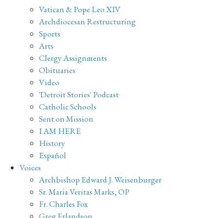
Vatican & Pope Leo XIV
Archdiocesan Restructuring
Sports
Arts
Clergy Assignments
Obituaries
Video
'Detroit Stories' Podcast
Catholic Schools
Sent on Mission
I AM HERE
History
Español
Voices
Archbishop Edward J. Weisenburger
Sr. Maria Veritas Marks, OP
Fr. Charles Fox
Greg Erlandson