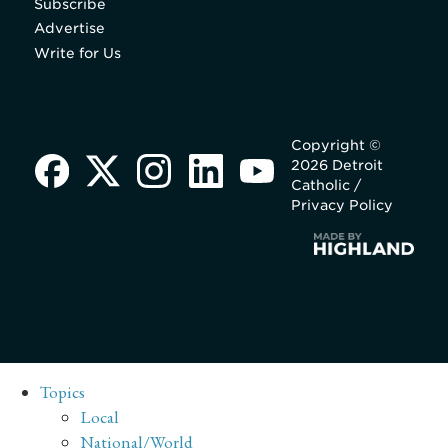
Subscribe
Advertise
Write for Us
Copyright ©
2026 Detroit
Catholic /
Privacy Policy
Topics
Local
National/World