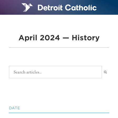
April 2024 — History
DATE