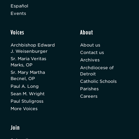
Español
Events
Voices
About
Archbishop Edward
About us
J. Weisenburger
Contact us
Sr. Maria Veritas
Archives
Marks, OP
Archdiocese of
Sr. Mary Martha
Detroit
Becnel, OP
Catholic Schools
Paul A. Long
Parishes
Sean M. Wright
Careers
Paul Stuligross
More Voices
Join