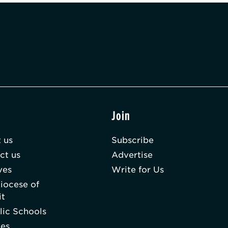
t
Join
 us
Subscribe
ct us
Advertise
ves
Write for Us
iocese of
it
lic Schools
hes