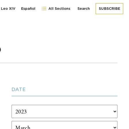
 Leo XIV
Español
All Sections
Search
SUBSCRIBE
o
DATE