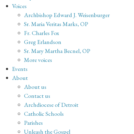
Voices
Archbishop Edward J. Weisenburger
Sr. Maria Veritas Marks, OP
Fr. Charles Fox
Greg Erlandson
Sr. Mary Martha Becnel, OP
More voices
Events
About
About us
Contact us
Archdiocese of Detroit
Catholic Schools
Parishes
Unleash the Gospel