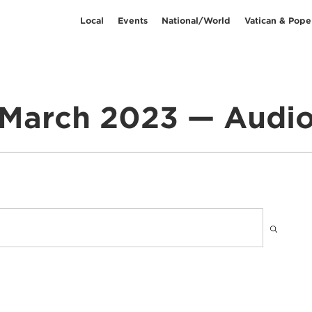
Local
Events
National/World
Vatican & Pope
March 2023 — Audi