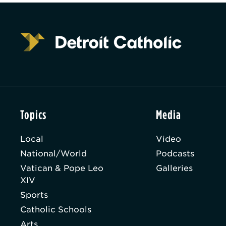
Topics
Media
Local
Video
National/World
Podcasts
Vatican & Pope Leo
Galleries
XIV
Sports
Catholic Schools
Arts