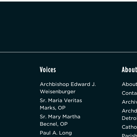
Voices
Abou
Archbishop Edward J.
About
Weisenburger
Conta
Sr. Maria Veritas
Archi
Marks, OP
Archd
Sr. Mary Martha
Detro
Becnel, OP
Catho
Paul A. Long
Paris