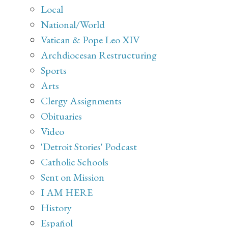
Local
National/World
Vatican & Pope Leo XIV
Archdiocesan Restructuring
Sports
Arts
Clergy Assignments
Obituaries
Video
'Detroit Stories' Podcast
Catholic Schools
Sent on Mission
I AM HERE
History
Español