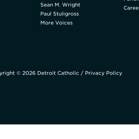
Sean M. Wright
Caree
Paul Stuligross
More Voices
right © 2026 Detroit Catholic /
Privacy Policy