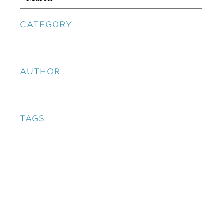
CATEGORY
AUTHOR
TAGS