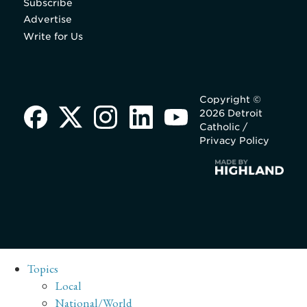
Subscribe
Advertise
Write for Us
Copyright ©
2026 Detroit
Catholic /
Privacy Policy
Topics
Local
National/World