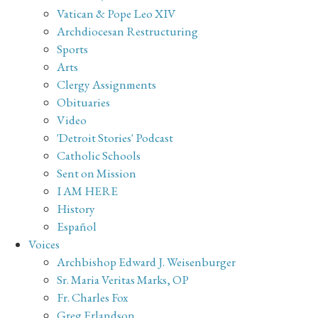
Vatican & Pope Leo XIV
Archdiocesan Restructuring
Sports
Arts
Clergy Assignments
Obituaries
Video
'Detroit Stories' Podcast
Catholic Schools
Sent on Mission
I AM HERE
History
Español
Voices
Archbishop Edward J. Weisenburger
Sr. Maria Veritas Marks, OP
Fr. Charles Fox
Greg Erlandson