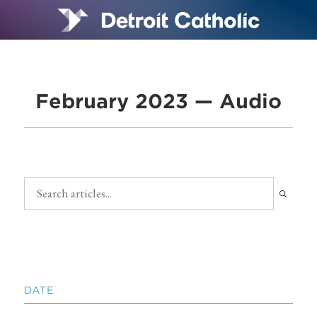
February 2023 — Audio
DATE