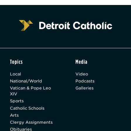
Topics
Media
Local
Video
National/World
Podcasts
Vatican & Pope Leo
Galleries
XIV
Sports
Catholic Schools
Arts
Clergy Assignments
Obituaries