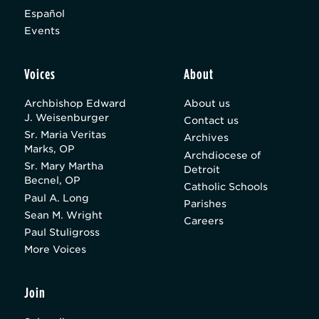
Español
Events
Voices
About
Archbishop Edward
About us
J. Weisenburger
Contact us
Sr. Maria Veritas
Archives
Marks, OP
Archdiocese of
Sr. Mary Martha
Detroit
Becnel, OP
Catholic Schools
Paul A. Long
Parishes
Sean M. Wright
Careers
Paul Stuligross
More Voices
Join