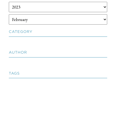
CATEGORY
AUTHOR
TAGS