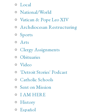
Local
National/World
Vatican & Pope Leo XIV
Archdiocesan Restructuring
Sports
Arts
Clergy Assignments
Obituaries
Video
'Detroit Stories' Podcast
Catholic Schools
Sent on Mission
I AM HERE
History
Español