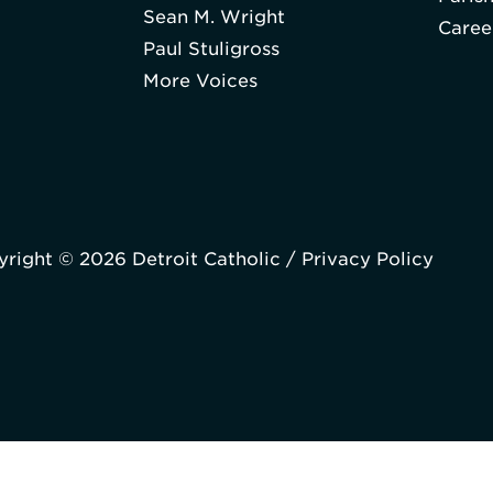
Sean M. Wright
Caree
Paul Stuligross
More Voices
right © 2026 Detroit Catholic /
Privacy Policy