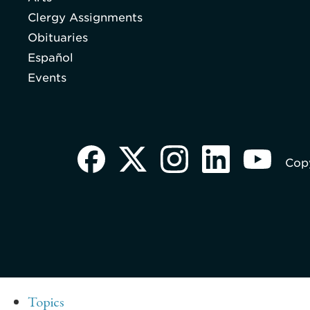
Clergy Assignments
Obituaries
Español
Events
Copy
Topics