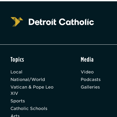
Topics
Media
Local
Video
National/World
Podcasts
Vatican & Pope Leo
Galleries
XIV
Sports
Catholic Schools
Arts