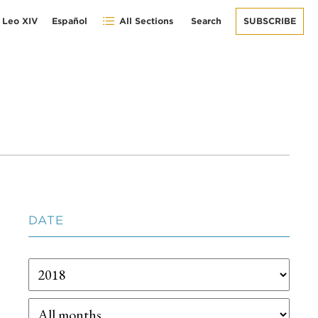
 Leo XIV
Español
All Sections
Search
SUBSCRIBE
DATE