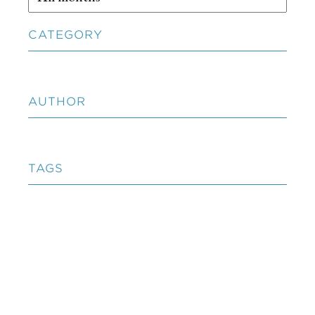
CATEGORY
AUTHOR
TAGS