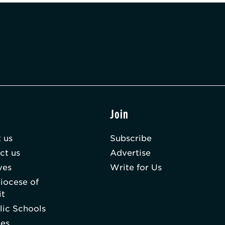
t
Join
 us
Subscribe
ct us
Advertise
ves
Write for Us
iocese of
it
lic Schools
hes