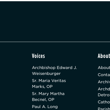
Voices
Abou
Archbishop Edward J.
About
Weisenburger
Conta
Sr. Maria Veritas
Archi
Marks, OP
Archd
Sr. Mary Martha
Detro
Becnel, OP
Catho
Paul A. Long
Paris