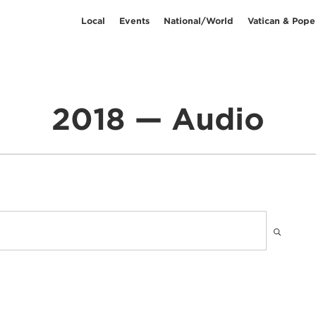
Local
Events
National/World
Vatican & Pope
2018 — Audio