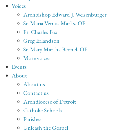
Voices
Archbishop Edward J. Weisenburger
Sr. Maria Veritas Marks, OP
Fr. Charles Fox
Greg Erlandson
Sr. Mary Martha Becnel, OP
More voices
Events
About
About us
Contact us
Archdiocese of Detroit
Catholic Schools
Parishes
Unleash the Gospel