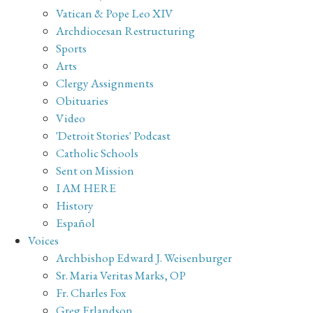
Vatican & Pope Leo XIV
Archdiocesan Restructuring
Sports
Arts
Clergy Assignments
Obituaries
Video
'Detroit Stories' Podcast
Catholic Schools
Sent on Mission
I AM HERE
History
Español
Voices
Archbishop Edward J. Weisenburger
Sr. Maria Veritas Marks, OP
Fr. Charles Fox
Greg Erlandson