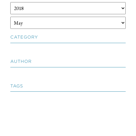
CATEGORY
AUTHOR
TAGS