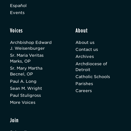
Español
Events
Voices
About
Archbishop Edward
About us
J. Weisenburger
Contact us
Sr. Maria Veritas
Archives
Marks, OP
Archdiocese of
Sr. Mary Martha
Detroit
Becnel, OP
Catholic Schools
Paul A. Long
Parishes
Sean M. Wright
Careers
Paul Stuligross
More Voices
Join