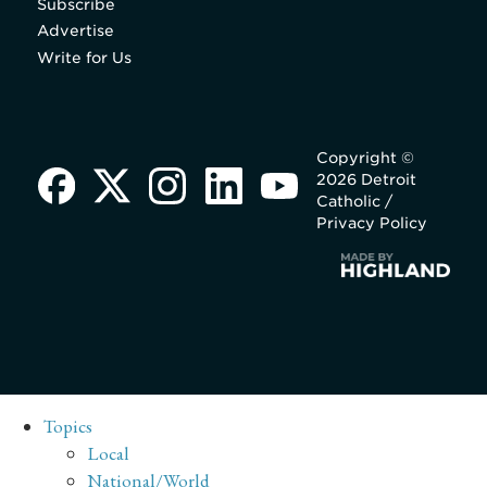
Subscribe
Advertise
Write for Us
Copyright ©
2026 Detroit
Catholic /
Privacy Policy
Topics
Local
National/World