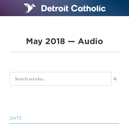
May 2018 — Audio
DATE