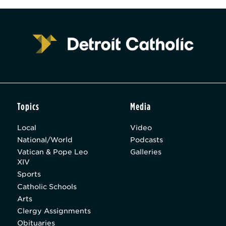
Topics
Media
Local
Video
National/World
Podcasts
Vatican & Pope Leo
Galleries
XIV
Sports
Catholic Schools
Arts
Clergy Assignments
Obituaries