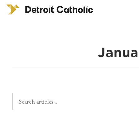
Janua