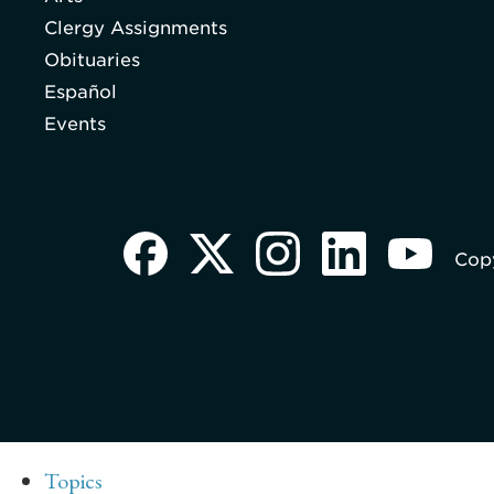
Clergy Assignments
Obituaries
Español
Events
Copy
Topics