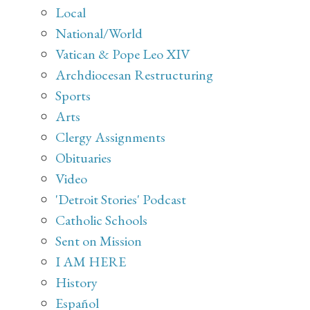
Local
National/World
Vatican & Pope Leo XIV
Archdiocesan Restructuring
Sports
Arts
Clergy Assignments
Obituaries
Video
'Detroit Stories' Podcast
Catholic Schools
Sent on Mission
I AM HERE
History
Español