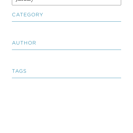
CATEGORY
AUTHOR
TAGS