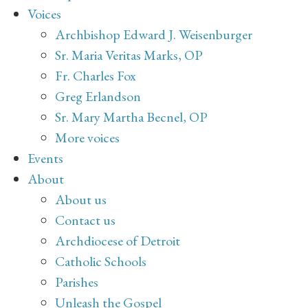
Voices
Archbishop Edward J. Weisenburger
Sr. Maria Veritas Marks, OP
Fr. Charles Fox
Greg Erlandson
Sr. Mary Martha Becnel, OP
More voices
Events
About
About us
Contact us
Archdiocese of Detroit
Catholic Schools
Parishes
Unleash the Gospel