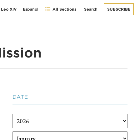
 Leo XIV
Español
All Sections
Search
SUBSCRIBE
ission
DATE