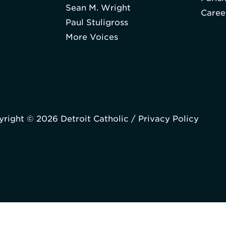
Sean M. Wright
Caree
Paul Stuligross
More Voices
right © 2026 Detroit Catholic /
Privacy Policy