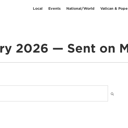
Local
Events
National/World
Vatican & Pope
ry 2026 — Sent on M