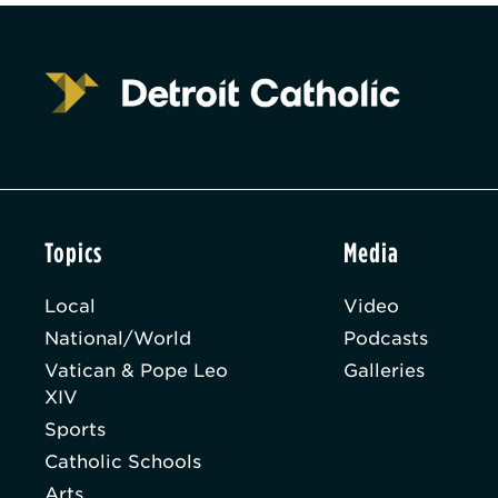
Topics
Media
Local
Video
National/World
Podcasts
Vatican & Pope Leo
Galleries
XIV
Sports
Catholic Schools
Arts