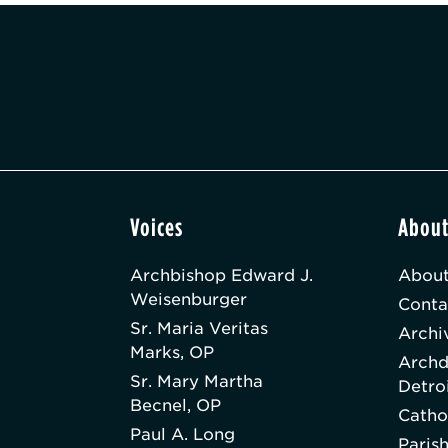
Voices
Abou
Archbishop Edward J.
About
Weisenburger
Conta
Sr. Maria Veritas
Archi
Marks, OP
Archd
Sr. Mary Martha
Detro
Becnel, OP
Catho
Paul A. Long
Paris