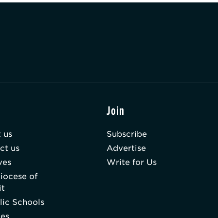
t
Join
 us
Subscribe
ct us
Advertise
ves
Write for Us
iocese of
it
lic Schools
hes