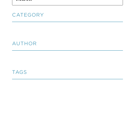
CATEGORY
AUTHOR
TAGS