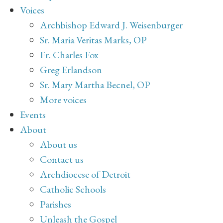
Voices
Archbishop Edward J. Weisenburger
Sr. Maria Veritas Marks, OP
Fr. Charles Fox
Greg Erlandson
Sr. Mary Martha Becnel, OP
More voices
Events
About
About us
Contact us
Archdiocese of Detroit
Catholic Schools
Parishes
Unleash the Gospel