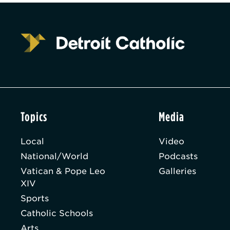
Topics
Media
Local
Video
National/World
Podcasts
Vatican & Pope Leo
Galleries
XIV
Sports
Catholic Schools
Arts