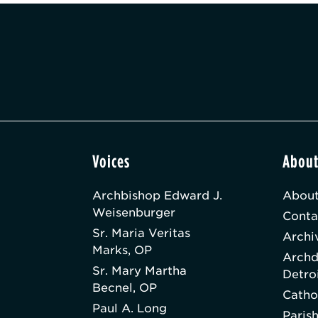
Voices
Abou
Archbishop Edward J.
About
Weisenburger
Conta
Sr. Maria Veritas
Archi
Marks, OP
Archd
Sr. Mary Martha
Detro
Becnel, OP
Catho
Paul A. Long
Paris