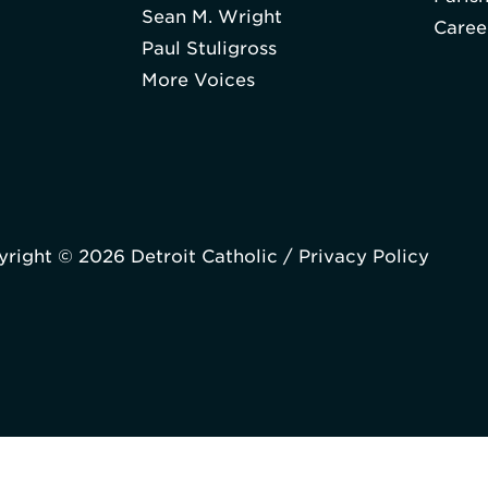
Sean M. Wright
Caree
Paul Stuligross
More Voices
right © 2026 Detroit Catholic /
Privacy Policy