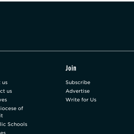
t
Join
 us
Subscribe
ct us
Advertise
ves
Write for Us
iocese of
it
lic Schools
hes