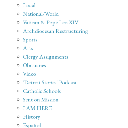
Local
National/World
Vatican & Pope Leo XIV
Archdiocesan Restructuring
Sports
Arts
Clergy Assignments
Obituaries
Video
'Detroit Stories' Podcast
Catholic Schools
Sent on Mission
I AM HERE
History
Español