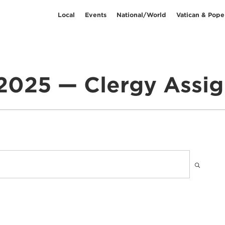
Local
Events
National/World
Vatican & Pope
2025 — Clergy Assi