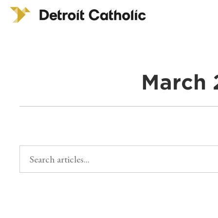
March 