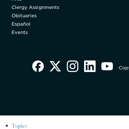
Clergy Assignments
Obituaries
Español
Events
Copy
Topics