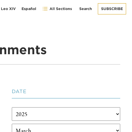
 Leo XIV
Español
All Sections
Search
SUBSCRIBE
gnments
DATE