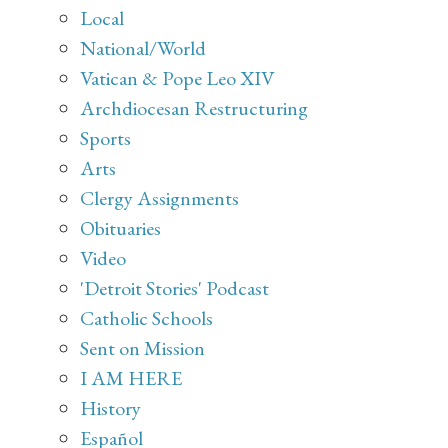
Local
National/World
Vatican & Pope Leo XIV
Archdiocesan Restructuring
Sports
Arts
Clergy Assignments
Obituaries
Video
'Detroit Stories' Podcast
Catholic Schools
Sent on Mission
I AM HERE
History
Español