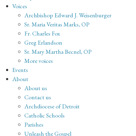
Voices
Archbishop Edward J. Weisenburger
Sr. Maria Veritas Marks, OP
Fr. Charles Fox
Greg Erlandson
Sr. Mary Martha Becnel, OP
More voices
Events
About
About us
Contact us
Archdiocese of Detroit
Catholic Schools
Parishes
Unleash the Gospel