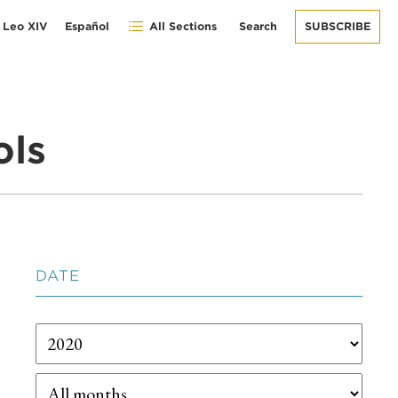
 Leo XIV
Español
All Sections
Search
SUBSCRIBE
ols
DATE