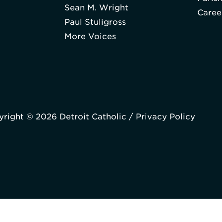
Sean M. Wright
Caree
Paul Stuligross
More Voices
right © 2026 Detroit Catholic /
Privacy Policy