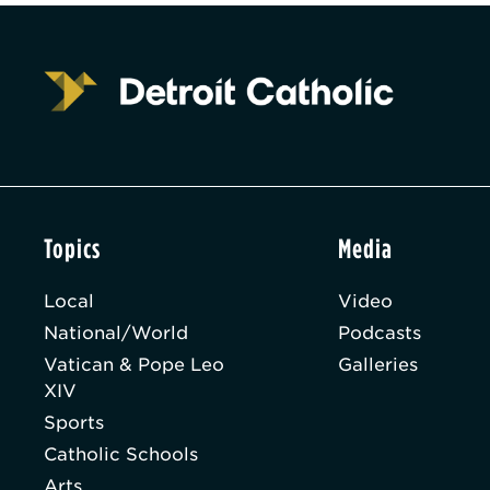
Topics
Media
Local
Video
National/World
Podcasts
Vatican & Pope Leo
Galleries
XIV
Sports
Catholic Schools
Arts