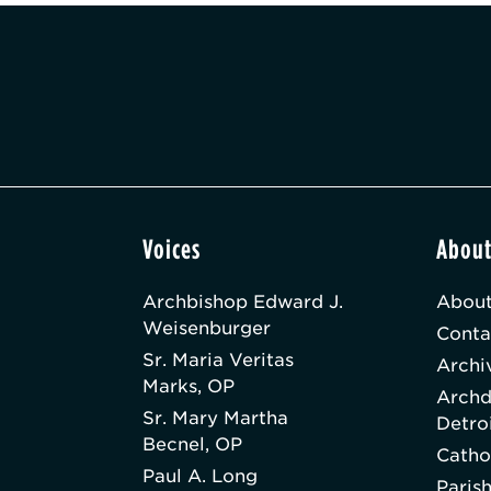
Voices
Abou
Archbishop Edward J.
About
Weisenburger
Conta
Sr. Maria Veritas
Archi
Marks, OP
Archd
Sr. Mary Martha
Detro
Becnel, OP
Catho
Paul A. Long
Paris