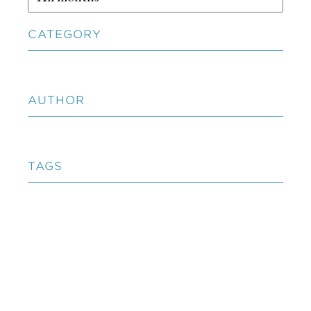
CATEGORY
AUTHOR
TAGS