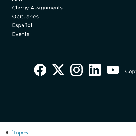
Clergy Assignments
Obituaries
Español
Events
Copy
Topics