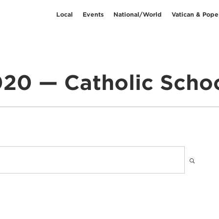
Local
Events
National/World
Vatican & Pope
20 — Catholic Scho