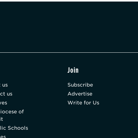
t
Join
 us
Subscribe
ct us
Advertise
ves
Write for Us
iocese of
it
lic Schools
hes