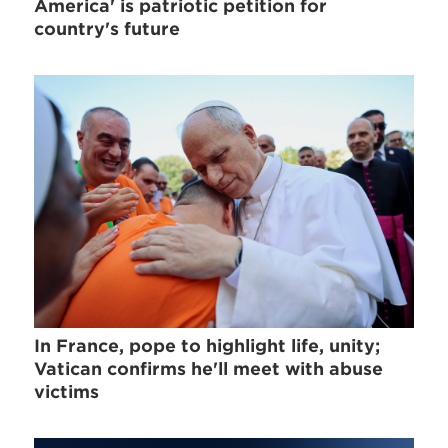
America' is patriotic petition for
country's future
In France, pope to highlight life, unity;
Vatican confirms he'll meet with abuse
victims