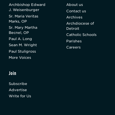
Archbishop Edward
About us
J. Weisenburger
Contact us
Sr. Maria Veritas
Archives
Marks, OP
Archdiocese of
Sr. Mary Martha
Detroit
Becnel, OP
Catholic Schools
Paul A. Long
Parishes
Sean M. Wright
Careers
Paul Stuligross
More Voices
Join
Subscribe
Advertise
Write for Us