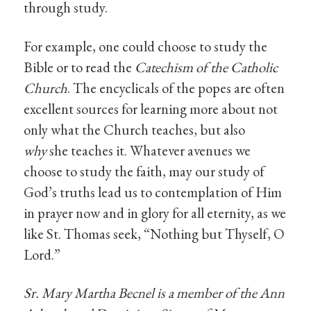
through study.
For example, one could choose to study the
Bible or to read the
Catechism of the Catholic
Church
. The encyclicals of the popes are often
excellent sources for learning more about not
only what the Church teaches, but also
why
she teaches it. Whatever avenues we
choose to study the faith, may our study of
God’s truths lead us to contemplation of Him
in prayer now and in glory for all eternity, as we
like St. Thomas seek, “Nothing but Thyself, O
Lord.”
Sr. Mary Martha Becnel is a member of the Ann