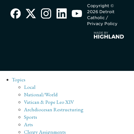
Copyright ©
2026 Detroit
Catholic /
Privacy Policy
Topics
Local
National/World
Vatican & Pope Leo XIV
Archdiocesan Restructuring
Sports
Arts
Clergy Assignments