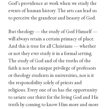
God’s providence at work when we study the
events of human history. The arts can lead us
to perceive the grandeur and beauty of God.
But theology — the study of God Himself —
will always retain a certain primacy of place.
And this is true for all Christians — whether
or not they ever study it in a formal setting.
The study of God and of the truths of the
faith is not the unique privilege of professors
or theology students in universities, nor is it
the responsibility solely of priests and
religious. Every one of us has the opportunity
to satiate our thirst for the living God and His
truth by coming to know Him more and more