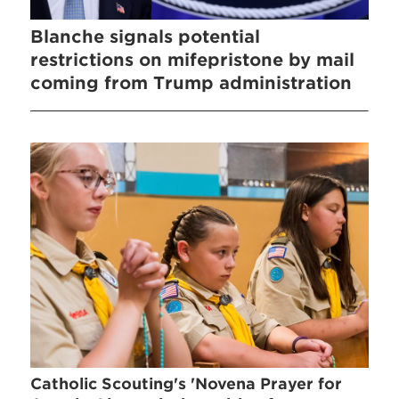
Blanche signals potential
restrictions on mifepristone by mail
coming from Trump administration
Catholic Scouting's 'Novena Prayer for