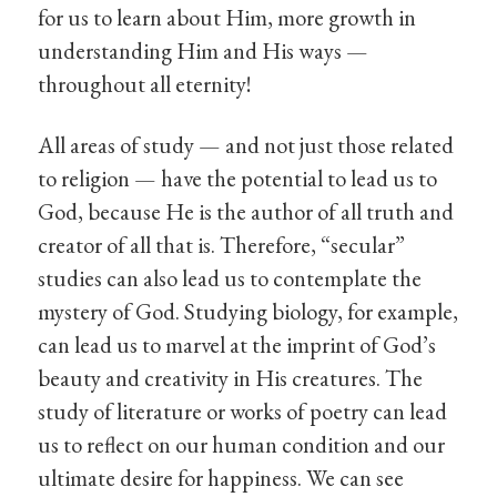
for us to learn about Him, more growth in
understanding Him and His ways —
throughout all eternity!
All areas of study — and not just those related
to religion — have the potential to lead us to
God, because He is the author of all truth and
creator of all that is. Therefore, “secular”
studies can also lead us to contemplate the
mystery of God. Studying biology, for example,
can lead us to marvel at the imprint of God’s
beauty and creativity in His creatures. The
study of literature or works of poetry can lead
us to reflect on our human condition and our
ultimate desire for happiness. We can see