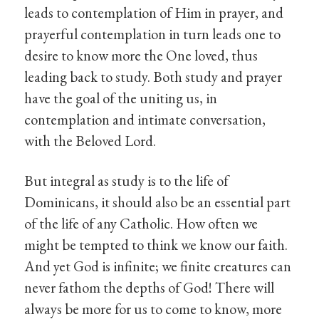
leads to contemplation of Him in prayer, and
prayerful contemplation in turn leads one to
desire to know more the One loved, thus
leading back to study. Both study and prayer
have the goal of the uniting us, in
contemplation and intimate conversation,
with the Beloved Lord.
But integral as study is to the life of
Dominicans, it should also be an essential part
of the life of any Catholic. How often we
might be tempted to think we know our faith.
And yet God is infinite; we finite creatures can
never fathom the depths of God! There will
always be more for us to come to know, more