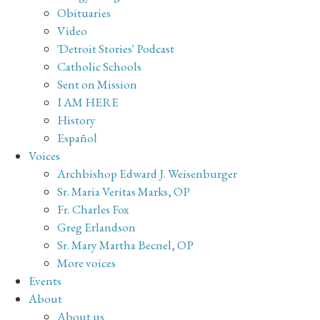
Obituaries
Video
'Detroit Stories' Podcast
Catholic Schools
Sent on Mission
I AM HERE
History
Español
Voices
Archbishop Edward J. Weisenburger
Sr. Maria Veritas Marks, OP
Fr. Charles Fox
Greg Erlandson
Sr. Mary Martha Becnel, OP
More voices
Events
About
About us