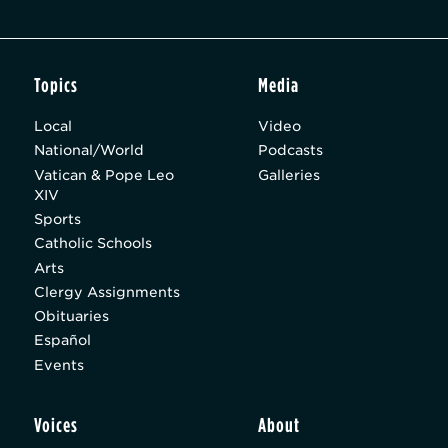
Topics
Media
Local
Video
National/World
Podcasts
Vatican & Pope Leo
Galleries
XIV
Sports
Catholic Schools
Arts
Clergy Assignments
Obituaries
Español
Events
Voices
About