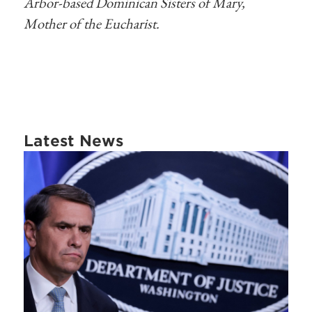
Arbor-based Dominican Sisters of Mary,
Mother of the Eucharist.
Latest News