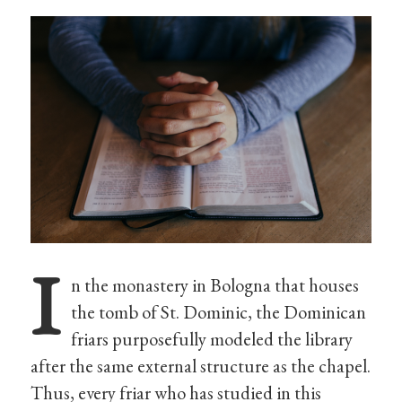
I
n the monastery in Bologna that houses
the tomb of St. Dominic, the Dominican
friars purposefully modeled the library
after the same external structure as the chapel.
Thus, every friar who has studied in this