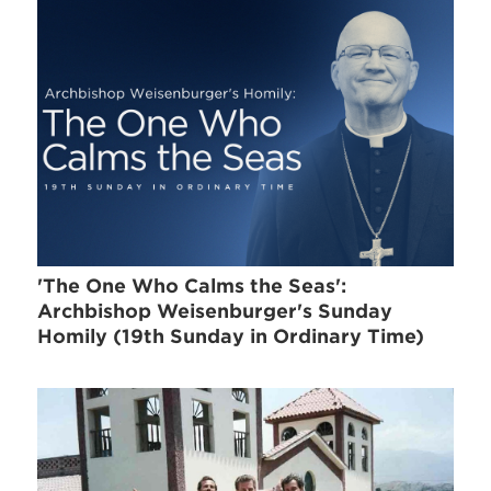
'The One Who Calms the Seas':
Archbishop Weisenburger's Sunday
Homily (19th Sunday in Ordinary Time)