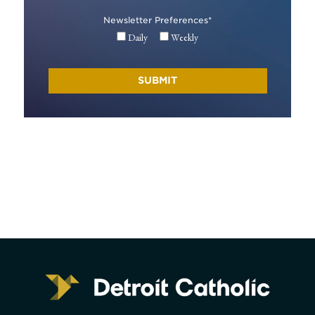
Newsletter Preferences
*
Daily
Weekly