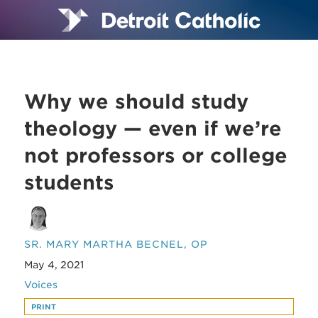
Why we should study
theology — even if we’re
not professors or college
students
SR. MARY MARTHA BECNEL, OP
May 4, 2021
Voices
PRINT