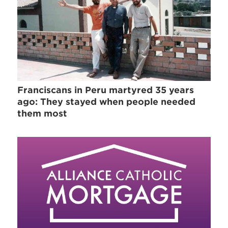
Franciscans in Peru martyred 35 years
ago: They stayed when people needed
them most