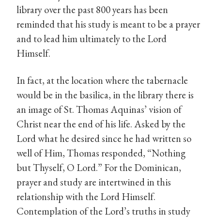
library over the past 800 years has been
reminded that his study is meant to be a prayer
and to lead him ultimately to the Lord
Himself.
In fact, at the location where the tabernacle
would be in the basilica, in the library there is
an image of St. Thomas Aquinas’ vision of
Christ near the end of his life. Asked by the
Lord what he desired since he had written so
well of Him, Thomas responded, “Nothing
but Thyself, O Lord.” For the Dominican,
prayer and study are intertwined in this
relationship with the Lord Himself.
Contemplation of the Lord’s truths in study