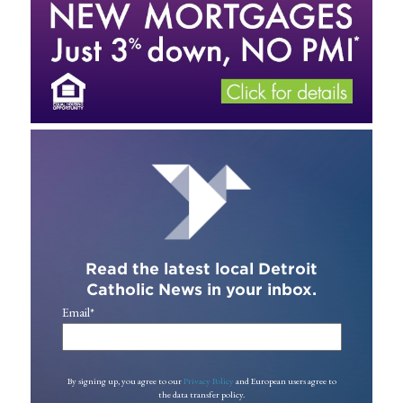
Read the latest local Detroit
Catholic News in your inbox.
Email
*
By signing up, you agree to our
Privacy Policy
and European users agree to
the data transfer policy.