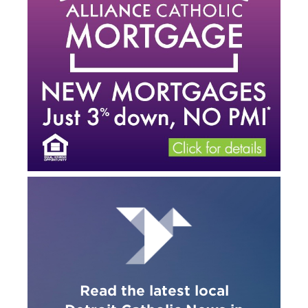
Read the latest local