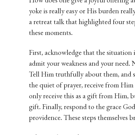
yoke is really easy or His burden real
a retreat talk that highlighted four s
these moments.
First, acknowledge that the situation i
admit your weakness and your need. Nex
Tell Him truthfully about them, and s
the quiet of prayer, receive from Him
only receive this as a gift from Him, 
gift. Finally, respond to the grace Go
providence. These steps themselves br