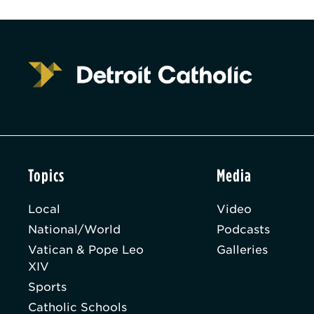
Topics
Media
Local
Video
National/World
Podcasts
Vatican & Pope Leo
Galleries
XIV
Sports
Catholic Schools