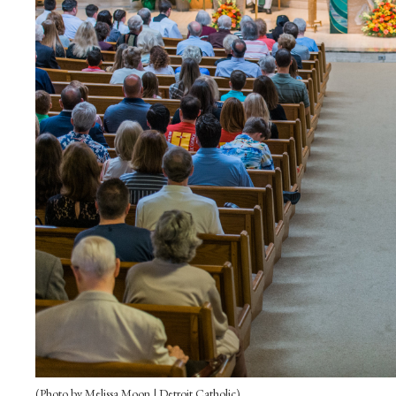
(Photo by Melissa Moon | Detroit Catholic)