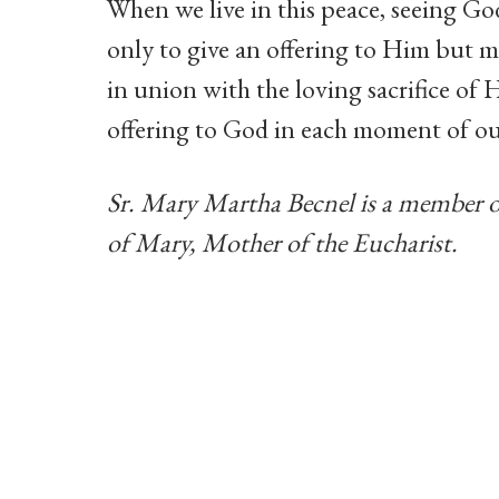
When we live in this peace, seeing God
only to give an offering to Him but m
in union with the loving sacrifice of H
offering to God in each moment of our
Sr. Mary Martha Becnel is a member 
of Mary, Mother of the Eucharist.