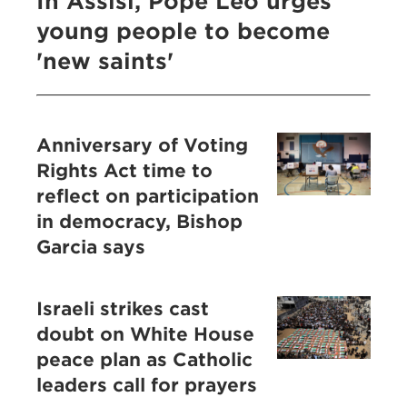
In Assisi, Pope Leo urges
young people to become
'new saints'
Anniversary of Voting
Rights Act time to
reflect on participation
in democracy, Bishop
Garcia says
Israeli strikes cast
doubt on White House
peace plan as Catholic
leaders call for prayers