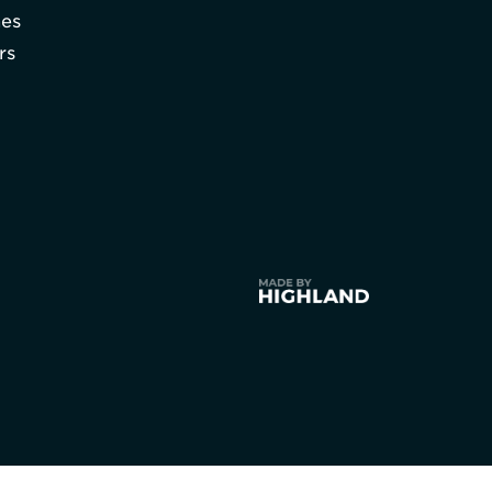
hes
rs