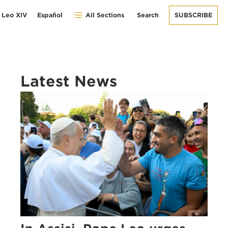
 Leo XIV
Español
All Sections
Search
SUBSCRIBE
Latest News