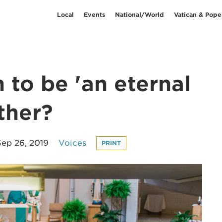
Local
Events
National/World
Vatican & Pope
to be 'an eternal
ther?
Sep 26, 2019
Voices
PRINT