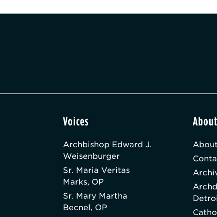
Voices
Abou
Archbishop Edward J.
About
Weisenburger
Conta
Sr. Maria Veritas
Archi
Marks, OP
Archd
Sr. Mary Martha
Detro
Becnel, OP
Catho