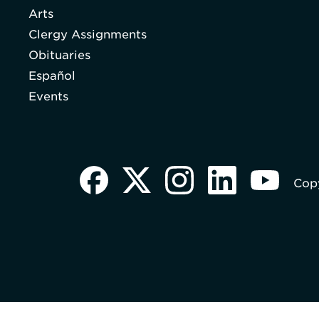
Arts
Clergy Assignments
Obituaries
Español
Events
Copy