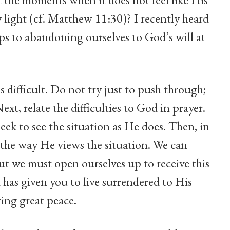
ly light (cf. Matthew 11:30)? I recently heard
teps to abandoning ourselves to God’s will at
s difficult. Do not try just to push through;
t, relate the difficulties to God in prayer.
eek to see the situation as He does. Then, in
 the way He views the situation. We can
but we must open ourselves up to receive this
d has given you to live surrendered to His
ing great peace.