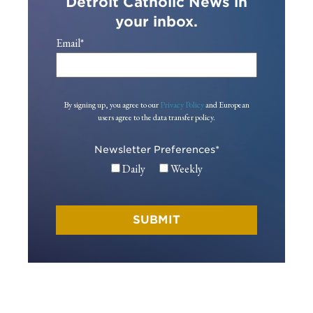
Detroit Catholic News in
your inbox.
Email
*
By signing up, you agree to our
Privacy Policy
and European
users agree to the data transfer policy.
Newsletter Preferences
*
Daily
Weekly