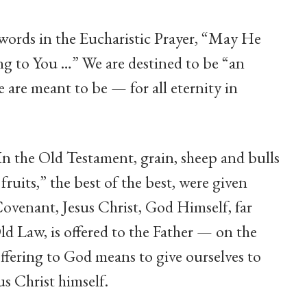
e words in the Eucharistic Prayer, “May He
ing to You …” We are destined to be “an
 are meant to be — for all eternity in
In the Old Testament, grain, sheep and bulls
st fruits,” the best of the best, were given
ovenant, Jesus Christ, God Himself, far
Old Law, is offered to the Father — on the
offering to God means to give ourselves to
sus Christ himself.