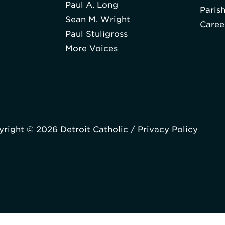
Paul A. Long
Paris
Sean M. Wright
Caree
Paul Stuligross
More Voices
right © 2026 Detroit Catholic /
Privacy Policy