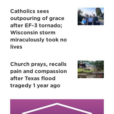
Catholics sees
outpouring of grace
after EF-3 tornado;
Wisconsin storm
miraculously took no
lives
Church prays, recalls
pain and compassion
after Texas flood
tragedy 1 year ago