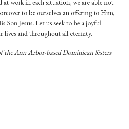
 at work in each situation, we are able not
oreover to be ourselves an offering to Him,
is Son Jesus. Let us seek to be a joyful
 lives and throughout all eternity.
of the Ann Arbor-based Dominican Sisters