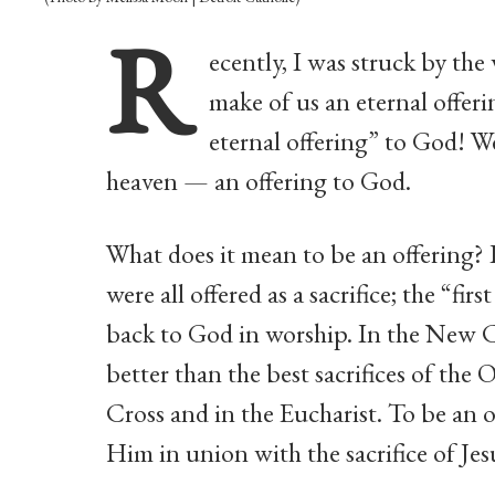
R
ecently, I was struck by th
make of us an eternal offer
eternal offering” to God! We
heaven — an offering to God.
What does it mean to be an offering? 
were all offered as a sacrifice; the “fir
back to God in worship. In the New C
better than the best sacrifices of the 
Cross and in the Eucharist. To be an 
Him in union with the sacrifice of Je