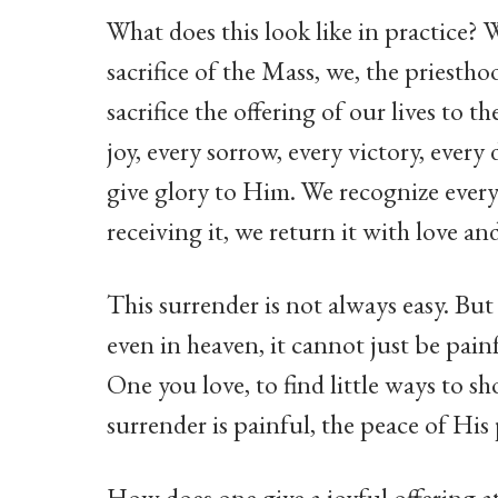
What does this look like in practice? W
sacrifice of the Mass, we, the priesthoo
sacrifice the offering of our lives to 
joy, every sorrow, every victory, eve
give glory to Him. We recognize every
receiving it, we return it with love an
This surrender is not always easy. But
even in heaven, it cannot just be painf
One you love, to find little ways to 
surrender is painful, the peace of His p
How does one give a joyful offering a