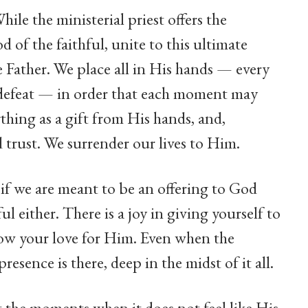
hile the ministerial priest offers the
d of the faithful, unite to this ultimate
the Father. We place all in His hands — every
ry defeat — in order that each moment may
thing as a gift from His hands, and,
d trust. We surrender our lives to Him.
 if we are meant to be an offering to God
ul either. There is a joy in giving yourself to
show your love for Him. Even when the
resence is there, deep in the midst of it all.
t the moments when it does not feel like His