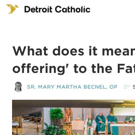
What does it mean 
offering' to the Fa
SR. MARY MARTHA BECNEL, OP