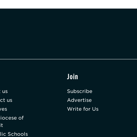
t
Join
 us
Subscribe
ct us
Advertise
ves
Write for Us
iocese of
it
lic Schools